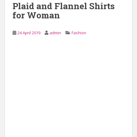
Plaid and Flannel Shirts
for Woman
24 April 2019
admin
Fashion