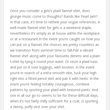
Once you consider a girls’s plaid flannel shirt, does
grunge music come to thoughts? Bands like Pearl Jam?
In that case, it’s time to rethink your vogue references. A
well-made flannel shirt for girls is a weekend staple,
nevertheless it’s simply as at house within the workplace
or at a restaurant.In the event you’re caught on how you
can put on a flannel, the choices are pretty countless as
we transition from summer time to fall.Pair a vibrant
flannel shirt along with your favourite denims and a plain
t-shirt by tying it round your waist. Or seize a plaid tunic
and put on it over leggings, with booties. In the event
you’re in search of a extra smooth vibe, tuck your high
right into a fitted pencil skirt and pair it with heels. In the
event you’re feeling notably courageous, combine
patterns by sporting your plaid with textured pants. And
one in all our go-to seems to be for these difficult days,
when it’s not fairly chilly sufficient for a coat, is sporting
a skinny, puffy vest over your shirt.