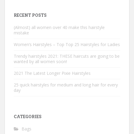
RECENT POSTS
(Almost) all women over 40 make this hairstyle
mistake
Women’s Hairstyles – Top Top 25 Hairstyles for Ladies
Trendy hairstyles 2021: THESE haircuts are going to be
wanted by all women soon!
2021 The Latest Longer Pixie Hairstyles
25 quick hairstyles for medium and long hair for every
day
CATEGORIES
Bags