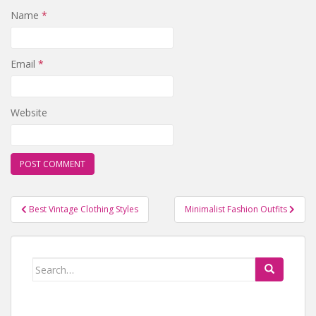
Name
*
Email
*
Website
Best Vintage Clothing Styles
Minimalist Fashion Outfits
Post navigation
Search for: