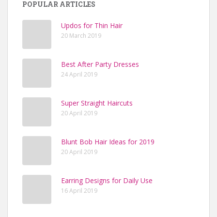
POPULAR ARTICLES
Updos for Thin Hair
20 March 2019
Best After Party Dresses
24 April 2019
Super Straight Haircuts
20 April 2019
Blunt Bob Hair Ideas for 2019
20 April 2019
Earring Designs for Daily Use
16 April 2019