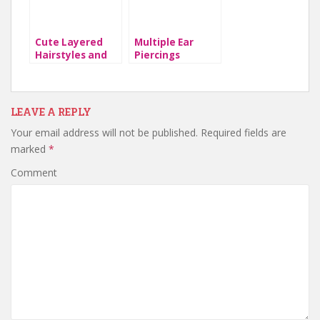
Cute Layered
Multiple Ear
Hairstyles and
Piercings
Cuts for Long
Hair
LEAVE A REPLY
Your email address will not be published.
Required fields are
marked
*
Comment