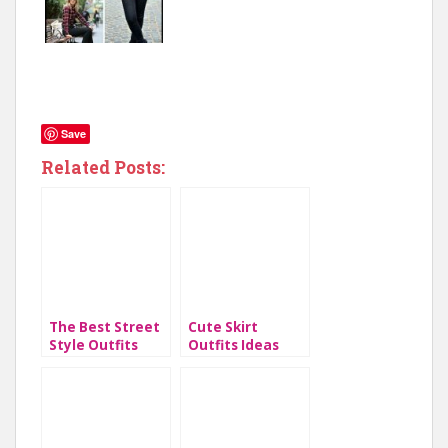
Save
Related Posts:
The Best Street
Cute Skirt
Style Outfits
Outfits Ideas
From 2019