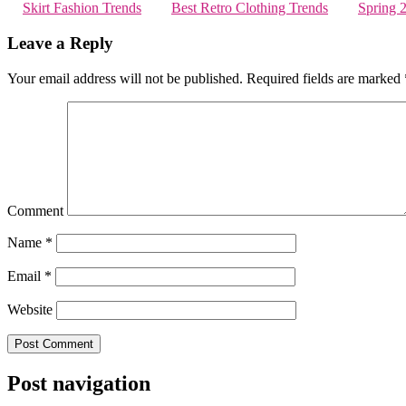
Skirt Fashion Trends
Best Retro Clothing Trends
Spring 
Leave a Reply
Your email address will not be published.
Required fields are marked
Comment
Name
*
Email
*
Website
Post navigation