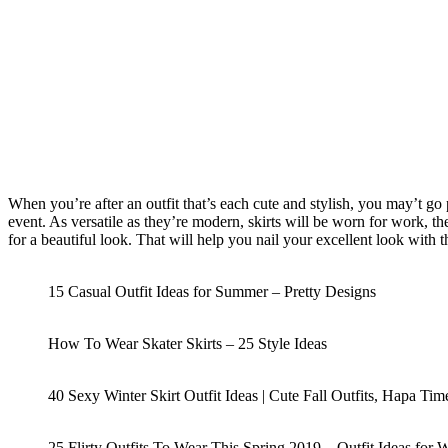
When you’re after an outfit that’s each cute and stylish, you may’t go 
event. As versatile as they’re modern, skirts will be worn for work, the
for a beautiful look. That will help you nail your excellent look with t
15 Casual Outfit Ideas for Summer – Pretty Designs
How To Wear Skater Skirts – 25 Style Ideas
40 Sexy Winter Skirt Outfit Ideas | Cute Fall Outfits, Hapa Ti
25 Flirty Outfits To Wear This Spring 2019 – Outfit Ideas fo