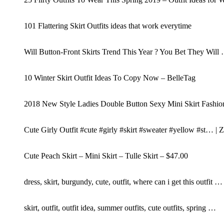
101 Flattering Skirt Outfits ideas that work everytime
Will Button-Front Skirts Trend This Year ? You Bet They Will
10 Winter Skirt Outfit Ideas To Copy Now – BelleTag
2018 New Style Ladies Double Button Sexy Mini Skirt Fashion
Cute Girly Outfit #cute #girly #skirt #sweater #yellow #st… 
Cute Peach Skirt – Mini Skirt – Tulle Skirt – $47.00
dress, skirt, burgundy, cute, outfit, where can i get this outfit …
skirt, outfit, outfit idea, summer outfits, cute outfits, spring …