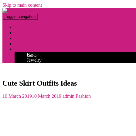
Skip to main content
Toggle navigation
Fashion
Makeup
Tattoo
Hairstyles
Accessories
Bags
Jewelry
Cute Skirt Outfits Ideas
10 March 2019
10 March 2019
admin
Fashion