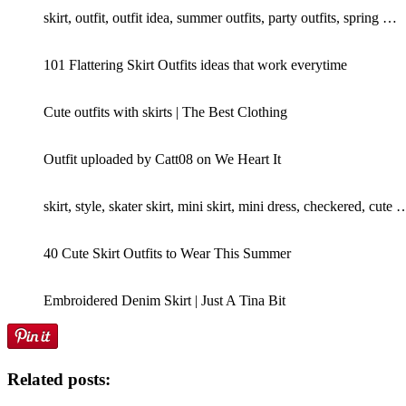
skirt, outfit, outfit idea, summer outfits, party outfits, spring …
101 Flattering Skirt Outfits ideas that work everytime
Cute outfits with skirts | The Best Clothing
Outfit uploaded by Catt08 on We Heart It
skirt, style, skater skirt, mini skirt, mini dress, checkered, cute 
40 Cute Skirt Outfits to Wear This Summer
Embroidered Denim Skirt | Just A Tina Bit
Related posts: