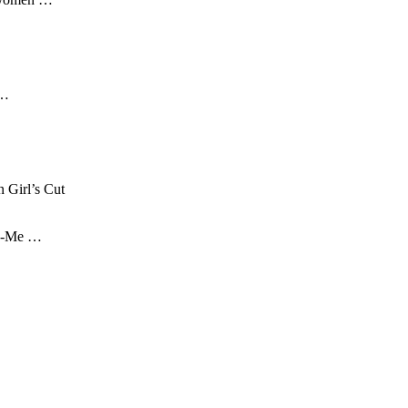
 …
 Girl’s Cut
| Z-Me …