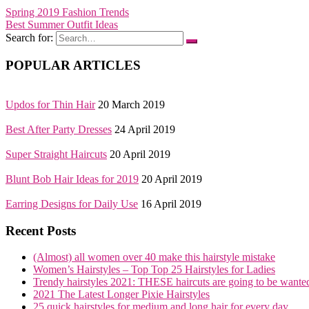
Spring 2019 Fashion Trends
Best Summer Outfit Ideas
Search for:
POPULAR ARTICLES
Updos for Thin Hair
20 March 2019
Best After Party Dresses
24 April 2019
Super Straight Haircuts
20 April 2019
Blunt Bob Hair Ideas for 2019
20 April 2019
Earring Designs for Daily Use
16 April 2019
Recent Posts
(Almost) all women over 40 make this hairstyle mistake
Women’s Hairstyles – Top Top 25 Hairstyles for Ladies
Trendy hairstyles 2021: THESE haircuts are going to be wante
2021 The Latest Longer Pixie Hairstyles
25 quick hairstyles for medium and long hair for every day