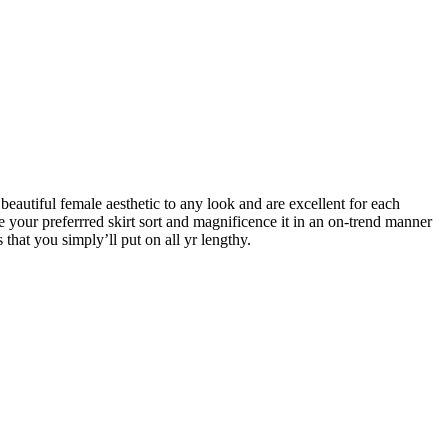
beautiful female aesthetic to any look and are excellent for each
se your preferrred skirt sort and magnificence it in an on-trend manner
 that you simply’ll put on all yr lengthy.