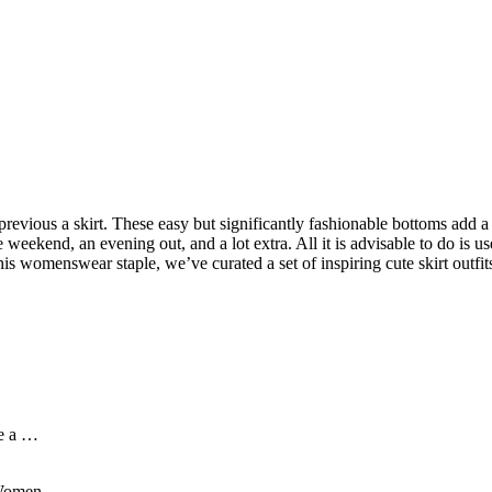
previous a skirt. These easy but significantly fashionable bottoms add a 
 weekend, an evening out, and a lot extra. All it is advisable to do is u
his womenswear staple, we’ve curated a set of inspiring cute skirt outfits
me a …
r Women …