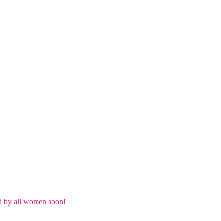
d by all women soon!