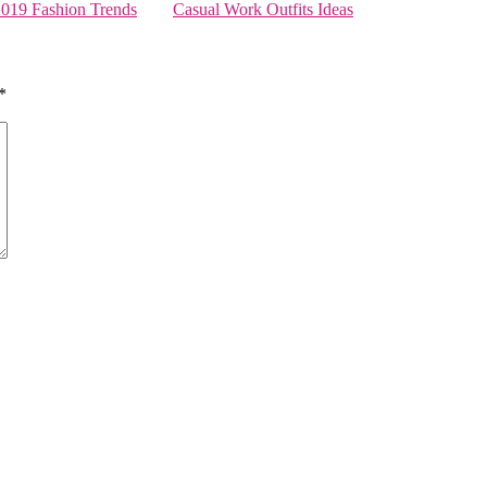
2019 Fashion Trends
Casual Work Outfits Ideas
*