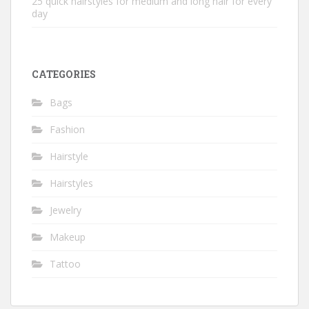
25 quick hairstyles for medium and long hair for every
day
CATEGORIES
Bags
Fashion
Hairstyle
Hairstyles
Jewelry
Makeup
Tattoo