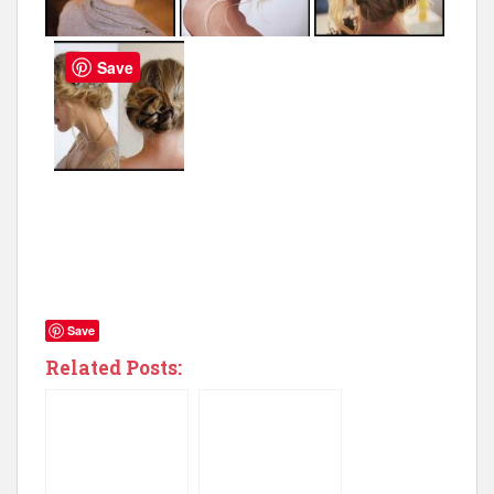
Save
Save
Related Posts: