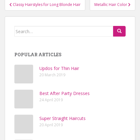
Classy Hairstyles for Long Blonde Hair
Metallic Hair Color
Post navigation
Search for:
POPULAR ARTICLES
Updos for Thin Hair
20 March 2019
Best After Party Dresses
24 April 2019
Super Straight Haircuts
20 April 2019