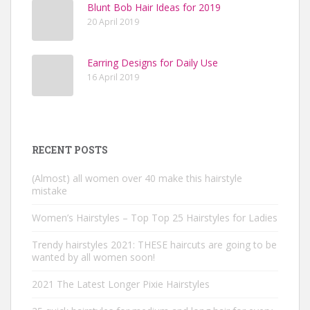
Blunt Bob Hair Ideas for 2019
20 April 2019
Earring Designs for Daily Use
16 April 2019
RECENT POSTS
(Almost) all women over 40 make this hairstyle
mistake
Women’s Hairstyles – Top Top 25 Hairstyles for Ladies
Trendy hairstyles 2021: THESE haircuts are going to be
wanted by all women soon!
2021 The Latest Longer Pixie Hairstyles