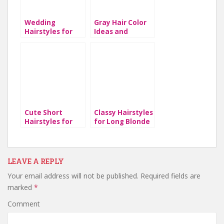
Wedding
Gray Hair Color
Hairstyles for
Ideas and
Long Hair
Hairstyles
Cute Short
Classy Hairstyles
Hairstyles for
for Long Blonde
Lady
Hair
LEAVE A REPLY
Your email address will not be published.
Required fields are
marked
*
Comment