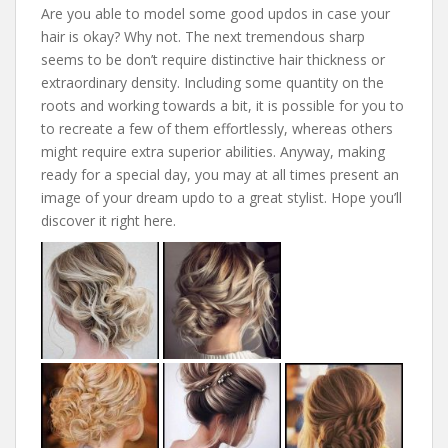
Are you able to model some good updos in case your
hair is okay? Why not. The next tremendous sharp
seems to be don’t require distinctive hair thickness or
extraordinary density. Including some quantity on the
roots and working towards a bit, it is possible for you to
to recreate a few of them effortlessly, whereas others
might require extra superior abilities. Anyway, making
ready for a special day, you may at all times present an
image of your dream updo to a great stylist. Hope you’ll
discover it right here.