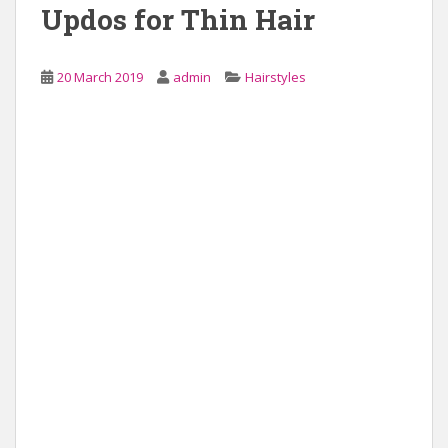
Updos for Thin Hair
20 March 2019
admin
Hairstyles