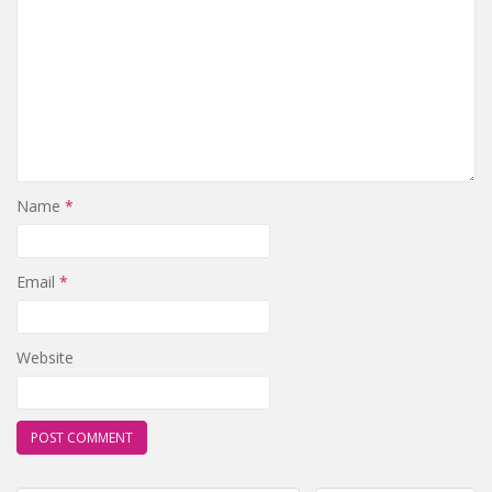
Name
*
Email
*
Website