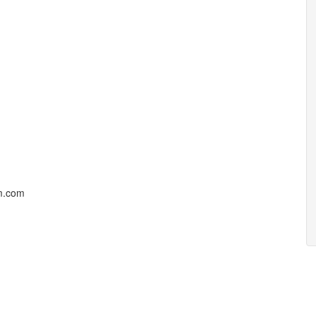
um.com