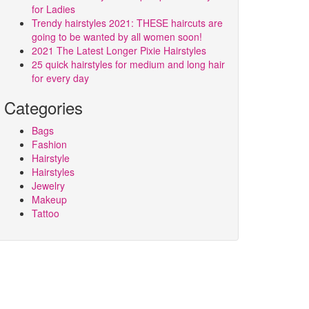
for Ladies
Trendy hairstyles 2021: THESE haircuts are
going to be wanted by all women soon!
2021 The Latest Longer Pixie Hairstyles
25 quick hairstyles for medium and long hair
for every day
Categories
Bags
Fashion
Hairstyle
Hairstyles
Jewelry
Makeup
Tattoo