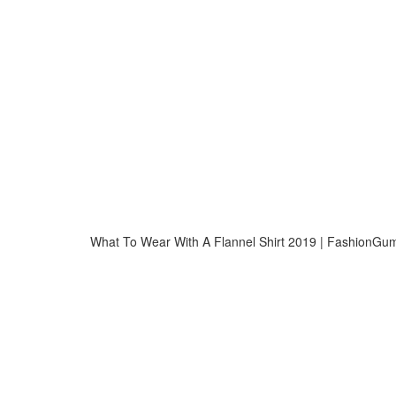
What To Wear With A Flannel Shirt 2019 | FashionG