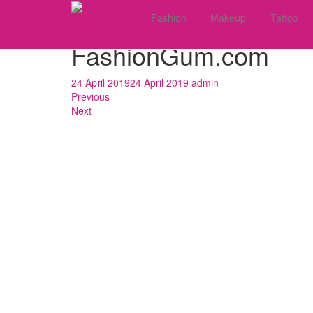
Skip
What To Wear With A 
Fashion
Makeup
Tattoo
to
main
FashionGum.com
content
24 April 2019
24 April 2019
admin
Previous
Next