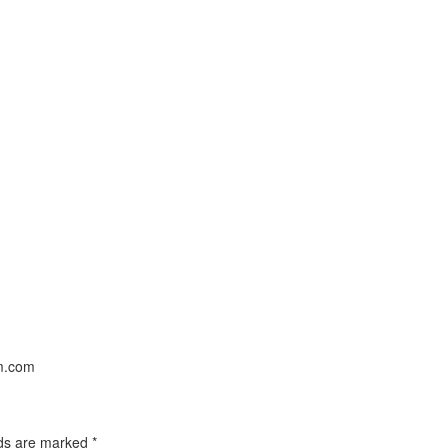
um.com
lds are marked
*