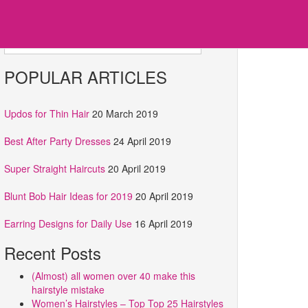
Search for:
POPULAR ARTICLES
Updos for Thin Hair
20 March 2019
Best After Party Dresses
24 April 2019
Super Straight Haircuts
20 April 2019
Blunt Bob Hair Ideas for 2019
20 April 2019
Earring Designs for Daily Use
16 April 2019
Recent Posts
(Almost) all women over 40 make this
hairstyle mistake
Women’s Hairstyles – Top Top 25 Hairstyles