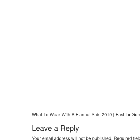
What To Wear With A Flannel Shirt 2019 | FashionG
Leave a Reply
Your email address will not be published.
Required fie