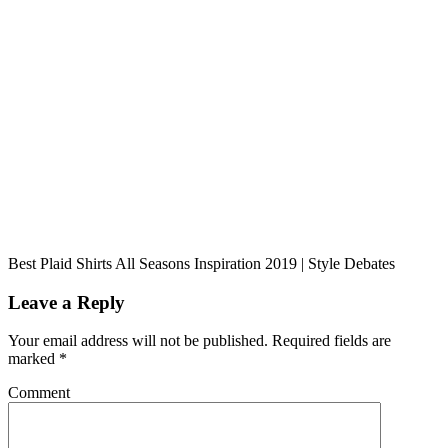
Best Plaid Shirts All Seasons Inspiration 2019 | Style Debates
Leave a Reply
Your email address will not be published.
Required fields are
marked
*
Comment