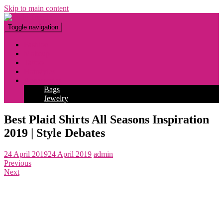
Skip to main content
Toggle navigation
Fashion
Makeup
Tattoo
Hairstyles
Accessories
Bags
Jewelry
Best Plaid Shirts All Seasons Inspiration
2019 | Style Debates
24 April 2019
24 April 2019
admin
Previous
Next