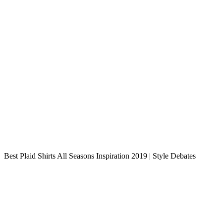
Best Plaid Shirts All Seasons Inspiration 2019 | Style Debates