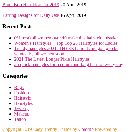
Blunt Bob Hair Ideas for 2019
20 April 2019
Earring Designs for Daily Use
16 April 2019
Recent Posts
(Almost) all women over 40 make this hairstyle mistake
Women’s Hairstyles – Top Top 25 Hairstyles for Ladies
Trendy hairstyles 2021: THESE haircuts are going to be
wanted by all women soon!
2021 The Latest Longer Pixie Hairstyles
25 quick hairstyles for medium and long hair for every day
Categories
Bags
Fashion
Hairstyle
Hairstyles
Jewelry
Makeup
Tattoo
Copyright 2019 Lady Trendy Theme by
Colorlib
Powered by