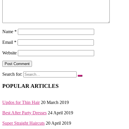
Name
*
Email
*
Website
Search for:
POPULAR ARTICLES
Updos for Thin Hair
20 March 2019
Best After Party Dresses
24 April 2019
Super Straight Haircuts
20 April 2019