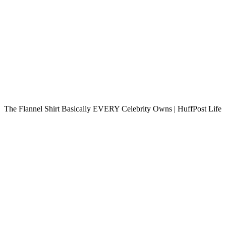
The Flannel Shirt Basically EVERY Celebrity Owns | HuffPost Life