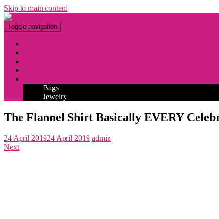
Skip to main content
Toggle navigation
Fashion
Makeup
Tattoo
Hairstyles
Accessories
Bags
Jewelry
The Flannel Shirt Basically EVERY Celebr
24 April 2019
24 April 2019
admin
Next