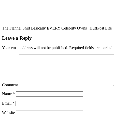
The Flannel Shirt Basically EVERY Celebrity Owns | HuffPost Life
Leave a Reply
Your email address will not be published.
Required fields are marked
Comment
Name
*
Email
*
Website