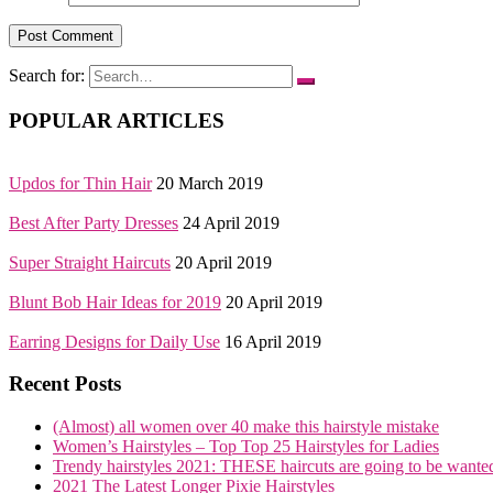
Search for:
POPULAR ARTICLES
Updos for Thin Hair
20 March 2019
Best After Party Dresses
24 April 2019
Super Straight Haircuts
20 April 2019
Blunt Bob Hair Ideas for 2019
20 April 2019
Earring Designs for Daily Use
16 April 2019
Recent Posts
(Almost) all women over 40 make this hairstyle mistake
Women’s Hairstyles – Top Top 25 Hairstyles for Ladies
Trendy hairstyles 2021: THESE haircuts are going to be wante
2021 The Latest Longer Pixie Hairstyles