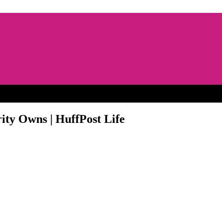
ity Owns | HuffPost Life