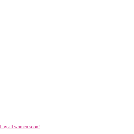
d by all women soon!