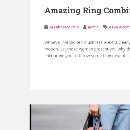
Amazing Ring Combi
24 February 2019
admin
Leave a co
Whoever mentioned much less is extra clearly
motion. Let these women present you why the
encourage you to throw some finger events o