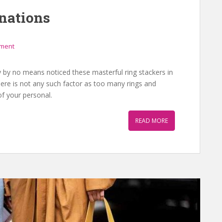
nations
mment
 by no means noticed these masterful ring stackers in
re is not any such factor as too many rings and
f your personal.
READ MORE