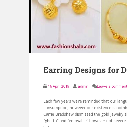
Earring Designs for D
16 April 2019
admin
Leave a commen
Each few years we’re reminded that our langua
consumption, however our existence is nothing
Carrie Bradshaw dismissed the gold jewelry s
“ghetto” and “enjoyable” however not severe.