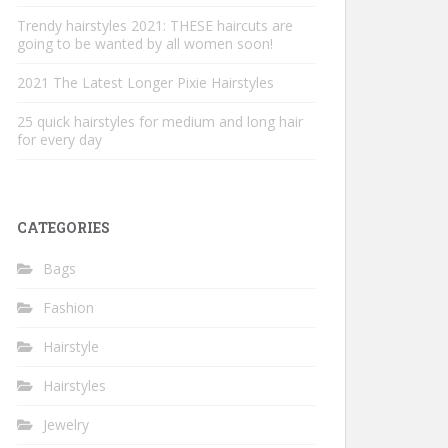
Trendy hairstyles 2021: THESE haircuts are
going to be wanted by all women soon!
2021 The Latest Longer Pixie Hairstyles
25 quick hairstyles for medium and long hair
for every day
CATEGORIES
Bags
Fashion
Hairstyle
Hairstyles
Jewelry