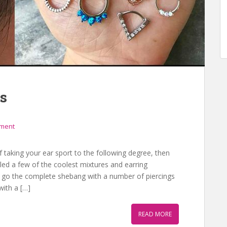
s
mment
 taking your ear sport to the following degree, then
iled a few of the coolest mixtures and earring
o go the complete shebang with a number of piercings
with a […]
READ MORE