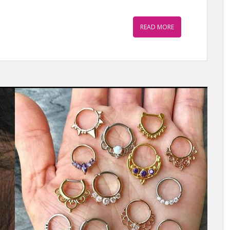
READ MORE