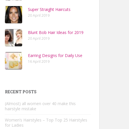
Super Straight Haircuts
20 April 2019
Blunt Bob Hair Ideas for 2019
20 April 2019
Earring Designs for Daily Use
16 April 2019
RECENT POSTS
(Almost) all women over 40 make this
hairstyle mistake
Women’s Hairstyles – Top Top 25 Hairstyles
for Ladies