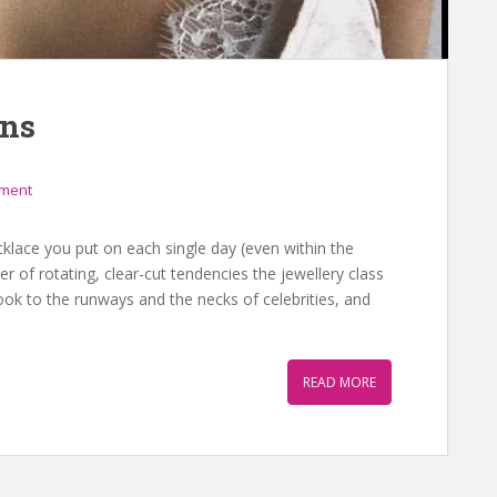
ons
mment
cklace you put on each single day (even within the
of rotating, clear-cut tendencies the jewellery class
k to the runways and the necks of celebrities, and
READ MORE