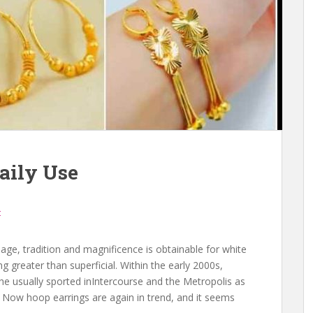
aily Use
t
ge, tradition and magnificence is obtainable for white
 greater than superficial. Within the early 2000s,
he usually sported inIntercourse and the Metropolis as
 Now hoop earrings are again in trend, and it seems