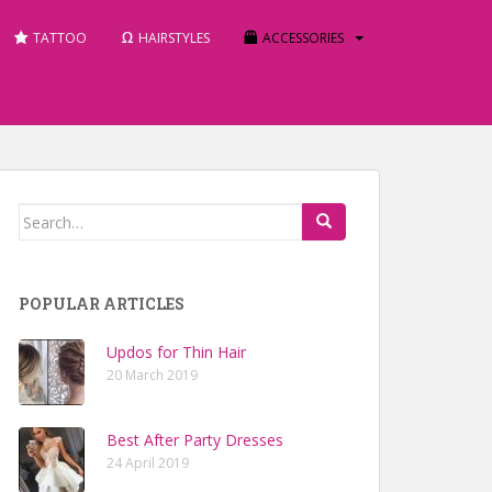
TATTOO
HAIRSTYLES
ACCESSORIES
Search for:
POPULAR ARTICLES
Updos for Thin Hair
20 March 2019
Best After Party Dresses
24 April 2019