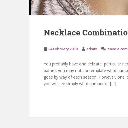
Necklace Combinati
24 February 2019
admin
Leave a co
You probably have one delicate, particular ne
bathe), you may not contemplate what number 
goes by way of each season. However, one loo
you will see simply what number of […]