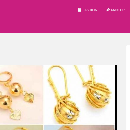
FASHION
MAKEUP