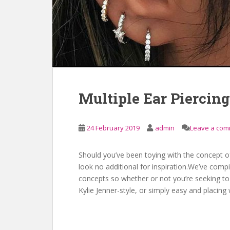
Multiple Ear Piercing
24 February 2019
admin
Leave a co
Should you’ve been toying with the concept of
look no additional for inspiration.We’ve comp
concepts so whether or not you’re seeking t
Kylie Jenner-style, or simply easy and placing 