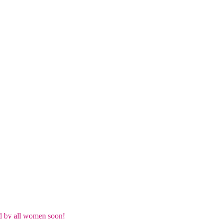
d by all women soon!