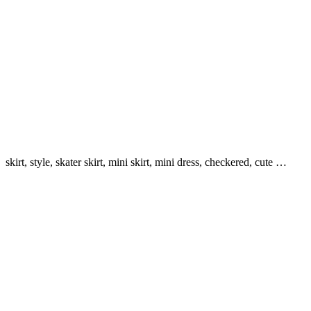
skirt, style, skater skirt, mini skirt, mini dress, checkered, cute …