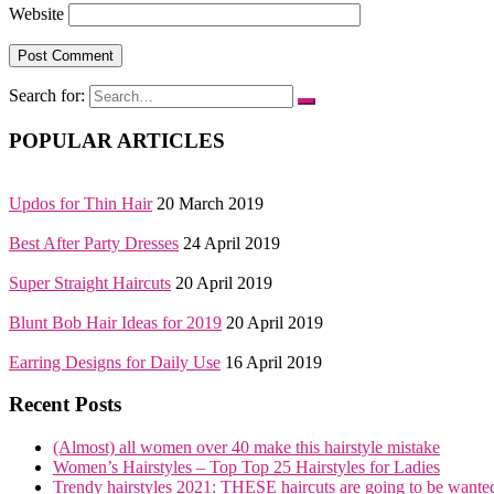
Website
Search for:
POPULAR ARTICLES
Updos for Thin Hair
20 March 2019
Best After Party Dresses
24 April 2019
Super Straight Haircuts
20 April 2019
Blunt Bob Hair Ideas for 2019
20 April 2019
Earring Designs for Daily Use
16 April 2019
Recent Posts
(Almost) all women over 40 make this hairstyle mistake
Women’s Hairstyles – Top Top 25 Hairstyles for Ladies
Trendy hairstyles 2021: THESE haircuts are going to be wante