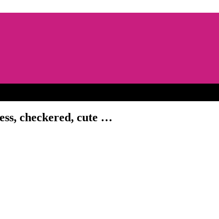
dress, checkered, cute …