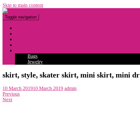
Skip to main content
Toggle navigation
Fashion
Makeup
Tattoo
Hairstyles
Accessories
Bags
Jewelry
skirt, style, skater skirt, mini skirt, mini 
10 March 2019
10 March 2019
admin
Previous
Next