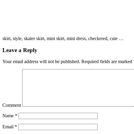
skirt, style, skater skirt, mini skirt, mini dress, checkered, cute …
Leave a Reply
Your email address will not be published.
Required fields are marked
Comment
Name
*
Email
*