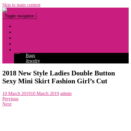
Skip to main content
Toggle navigation
Fashion
Makeup
Tattoo
Hairstyles
Accessories
Bags
Jewelry
2018 New Style Ladies Double Button
Sexy Mini Skirt Fashion Girl’s Cut
10 March 2019
10 March 2019
admin
Previous
Next