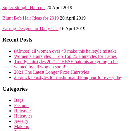
Super Straight Haircuts
20 April 2019
Blunt Bob Hair Ideas for 2019
20 April 2019
Earring Designs for Daily Use
16 April 2019
Recent Posts
(Almost) all women over 40 make this hairstyle mistake
Women’s Hairstyles – Top Top 25 Hairstyles for Ladies
Trendy hairstyles 2021: THESE haircuts are going to be
wanted by all women soon!
2021 The Latest Longer Pixie Hairstyles
25 quick hairstyles for medium and long hair for every day
Categories
Bags
Fashion
Hairstyle
Hairstyles
Jewelry
Makeup