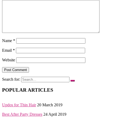
Name
*
Email
*
Website
Search for:
POPULAR ARTICLES
Updos for Thin Hair
20 March 2019
Best After Party Dresses
24 April 2019