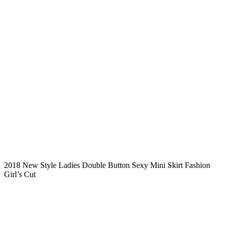
2018 New Style Ladies Double Button Sexy Mini Skirt Fashion
Girl’s Cut