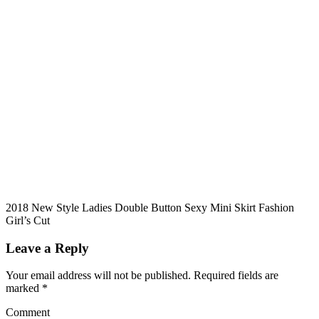
2018 New Style Ladies Double Button Sexy Mini Skirt Fashion
Girl’s Cut
Leave a Reply
Your email address will not be published.
Required fields are
marked
*
Comment