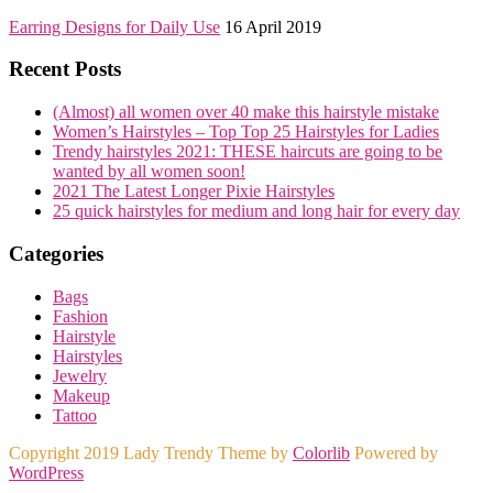
Earring Designs for Daily Use
16 April 2019
Recent Posts
(Almost) all women over 40 make this hairstyle mistake
Women’s Hairstyles – Top Top 25 Hairstyles for Ladies
Trendy hairstyles 2021: THESE haircuts are going to be
wanted by all women soon!
2021 The Latest Longer Pixie Hairstyles
25 quick hairstyles for medium and long hair for every day
Categories
Bags
Fashion
Hairstyle
Hairstyles
Jewelry
Makeup
Tattoo
Copyright 2019 Lady Trendy Theme by
Colorlib
Powered by
WordPress