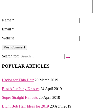
Name
*
Email
*
Website
Search for:
POPULAR ARTICLES
Updos for Thin Hair
20 March 2019
Best After Party Dresses
24 April 2019
Super Straight Haircuts
20 April 2019
Blunt Bob Hair Ideas for 2019
20 April 2019