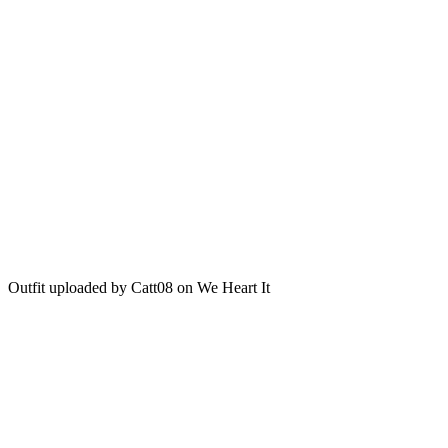
Outfit uploaded by Catt08 on We Heart It