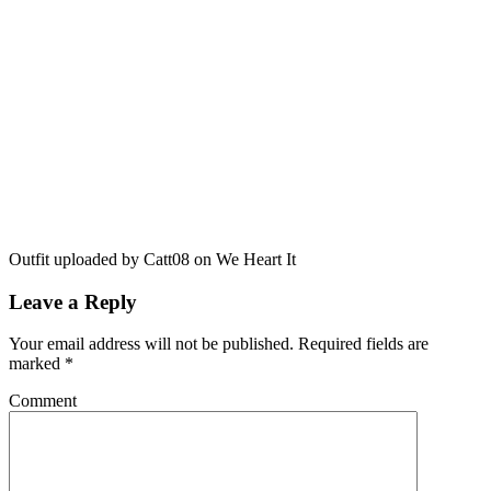
Outfit uploaded by Catt08 on We Heart It
Leave a Reply
Your email address will not be published.
Required fields are
marked
*
Comment