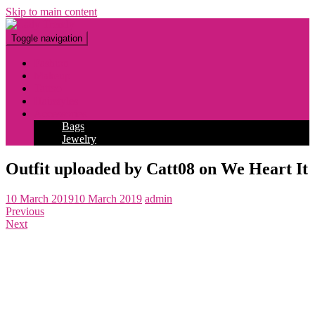
Skip to main content
Toggle navigation
Fashion
Makeup
Tattoo
Hairstyles
Accessories
Bags
Jewelry
Outfit uploaded by Catt08 on We Heart It
10 March 2019
10 March 2019
admin
Previous
Next