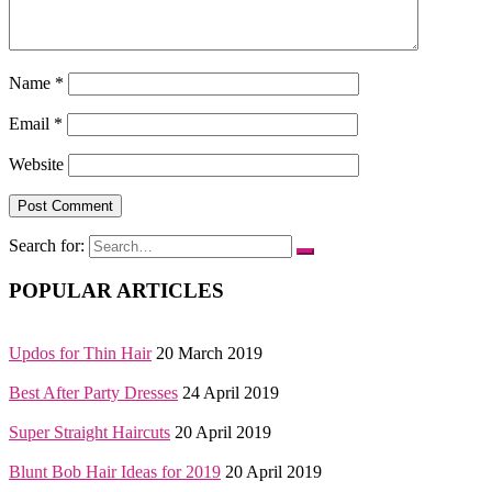
Name
*
Email
*
Website
Search for:
POPULAR ARTICLES
Updos for Thin Hair
20 March 2019
Best After Party Dresses
24 April 2019
Super Straight Haircuts
20 April 2019
Blunt Bob Hair Ideas for 2019
20 April 2019