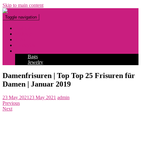
Skip to main content
Toggle navigation
Fashion
Makeup
Tattoo
Hairstyles
Accessories
Bags
Jewelry
Damenfrisuren | Top Top 25 Frisuren für
Damen | Januar 2019
23 May 2021
23 May 2021
admin
Previous
Next