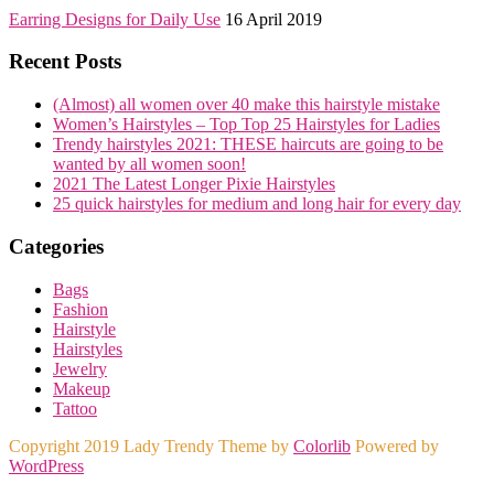
Earring Designs for Daily Use
16 April 2019
Recent Posts
(Almost) all women over 40 make this hairstyle mistake
Women’s Hairstyles – Top Top 25 Hairstyles for Ladies
Trendy hairstyles 2021: THESE haircuts are going to be
wanted by all women soon!
2021 The Latest Longer Pixie Hairstyles
25 quick hairstyles for medium and long hair for every day
Categories
Bags
Fashion
Hairstyle
Hairstyles
Jewelry
Makeup
Tattoo
Copyright 2019 Lady Trendy Theme by
Colorlib
Powered by
WordPress