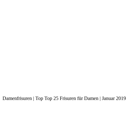
Damenfrisuren | Top Top 25 Frisuren für Damen | Januar 2019