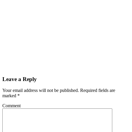
Leave a Reply
Your email address will not be published.
Required fields are
marked
*
Comment