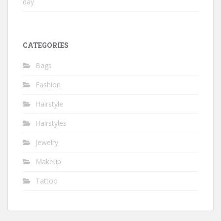
day
CATEGORIES
Bags
Fashion
Hairstyle
Hairstyles
Jewelry
Makeup
Tattoo