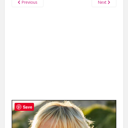
Previous
Next
Save