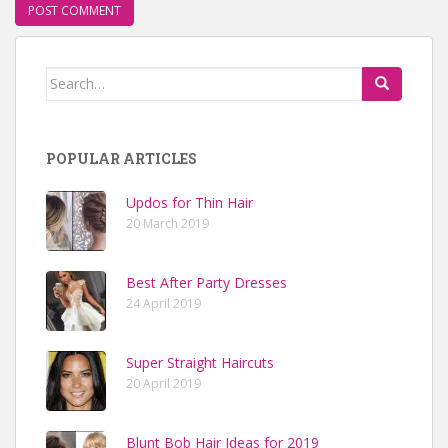
Search for:
POPULAR ARTICLES
Updos for Thin Hair
20 March 2019
Best After Party Dresses
24 April 2019
Super Straight Haircuts
20 April 2019
Blunt Bob Hair Ideas for 2019