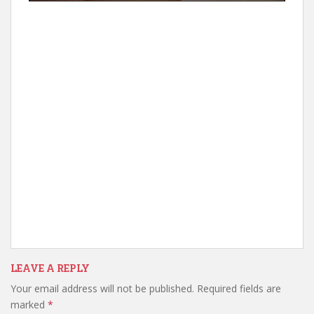
LEAVE A REPLY
Your email address will not be published.
Required fields are
marked
*