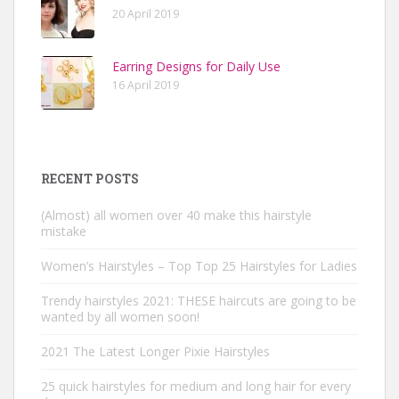
20 April 2019
Earring Designs for Daily Use
16 April 2019
RECENT POSTS
(Almost) all women over 40 make this hairstyle
mistake
Women’s Hairstyles – Top Top 25 Hairstyles for Ladies
Trendy hairstyles 2021: THESE haircuts are going to be
wanted by all women soon!
2021 The Latest Longer Pixie Hairstyles
25 quick hairstyles for medium and long hair for every