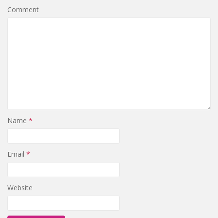
Comment
Name
*
Email
*
Website