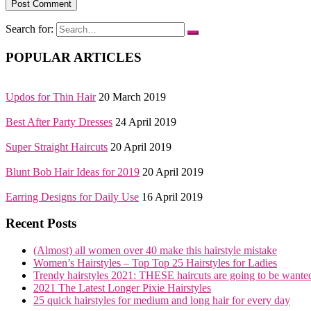
Search for:
POPULAR ARTICLES
Updos for Thin Hair
20 March 2019
Best After Party Dresses
24 April 2019
Super Straight Haircuts
20 April 2019
Blunt Bob Hair Ideas for 2019
20 April 2019
Earring Designs for Daily Use
16 April 2019
Recent Posts
(Almost) all women over 40 make this hairstyle mistake
Women’s Hairstyles – Top Top 25 Hairstyles for Ladies
Trendy hairstyles 2021: THESE haircuts are going to be wante
2021 The Latest Longer Pixie Hairstyles
25 quick hairstyles for medium and long hair for every day