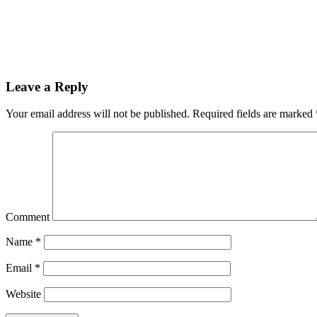
Leave a Reply
Your email address will not be published.
Required fields are marked
Comment
Name
*
Email
*
Website