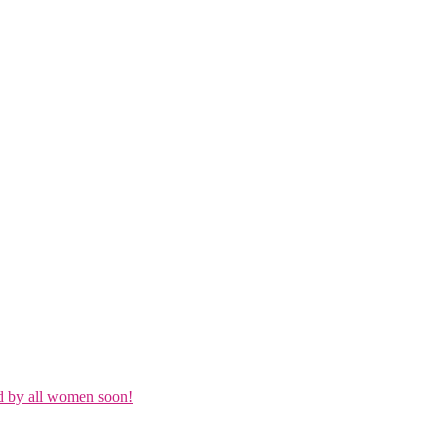
d by all women soon!