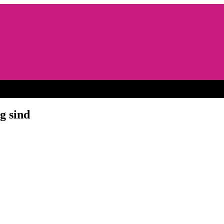
g sind