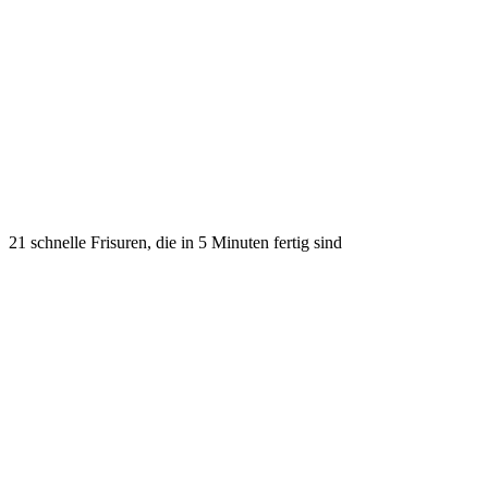
21 schnelle Frisuren, die in 5 Minuten fertig sind