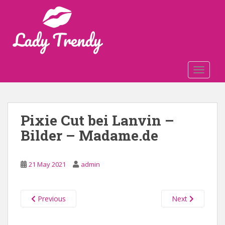
S
k
i
p
t
o
TOGGLE
m
a
i
n
Pixie Cut bei Lanvin –
c
Bilder – Madame.de
o
n
t
21 May 2021
admin
e
n
t
Previous
Next