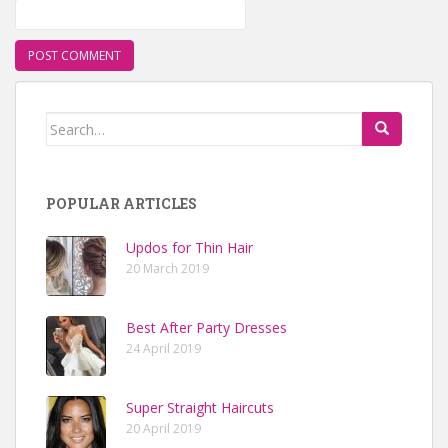
Search for:
POPULAR ARTICLES
Updos for Thin Hair
20 March 2019
Best After Party Dresses
24 April 2019
Super Straight Haircuts
20 April 2019