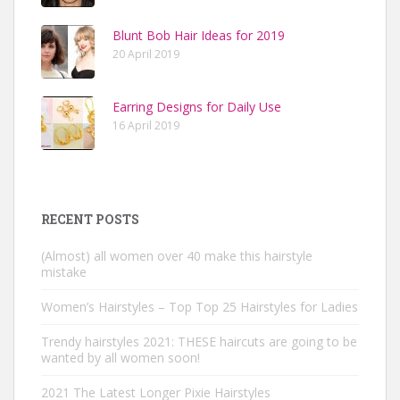
Blunt Bob Hair Ideas for 2019
20 April 2019
Earring Designs for Daily Use
16 April 2019
RECENT POSTS
(Almost) all women over 40 make this hairstyle
mistake
Women’s Hairstyles – Top Top 25 Hairstyles for Ladies
Trendy hairstyles 2021: THESE haircuts are going to be
wanted by all women soon!
2021 The Latest Longer Pixie Hairstyles