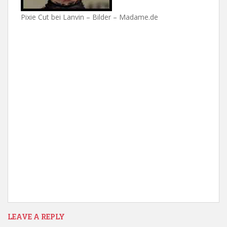
Pixie Cut bei Lanvin – Bilder – Madame.de
LEAVE A REPLY