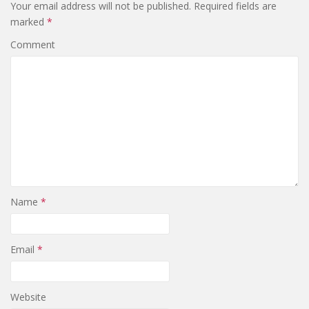
Your email address will not be published.
Required fields are
marked
*
Comment
Name
*
Email
*
Website