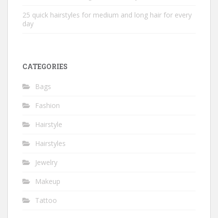
25 quick hairstyles for medium and long hair for every
day
CATEGORIES
Bags
Fashion
Hairstyle
Hairstyles
Jewelry
Makeup
Tattoo