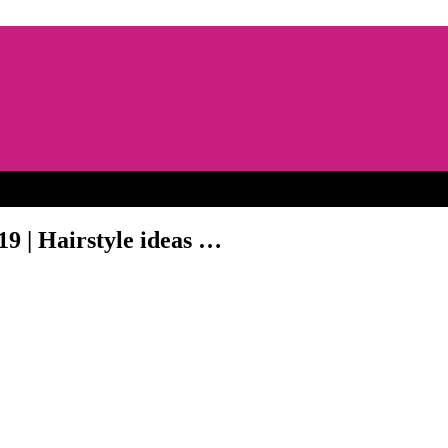
19 | Hairstyle ideas …