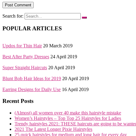
Search for:
POPULAR ARTICLES
Updos for Thin Hair
20 March 2019
Best After Party Dresses
24 April 2019
Super Straight Haircuts
20 April 2019
Blunt Bob Hair Ideas for 2019
20 April 2019
Earring Designs for Daily Use
16 April 2019
Recent Posts
(Almost) all women over 40 make this hairstyle mistake
Women’s Hairstyles – Top Top 25 Hairstyles for Ladies
Trendy hairstyles 2021: THESE haircuts are going to be wante
2021 The Latest Longer Pixie Hairstyles
25 quick hairstyles for medium and long hair for every day