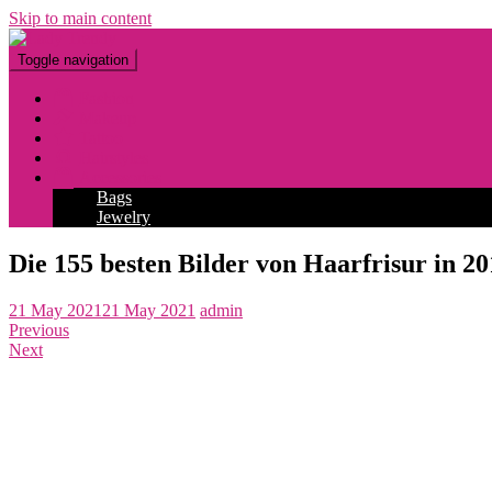
Skip to main content
Toggle navigation
Fashion
Makeup
Tattoo
Hairstyles
Accessories
Bags
Jewelry
Die 155 besten Bilder von Haarfrisur in 20
21 May 2021
21 May 2021
admin
Previous
Next