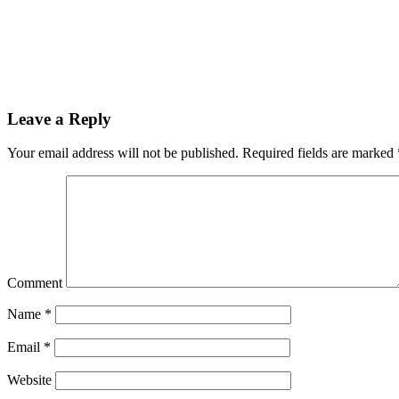
Leave a Reply
Your email address will not be published.
Required fields are marked
Comment
Name
*
Email
*
Website