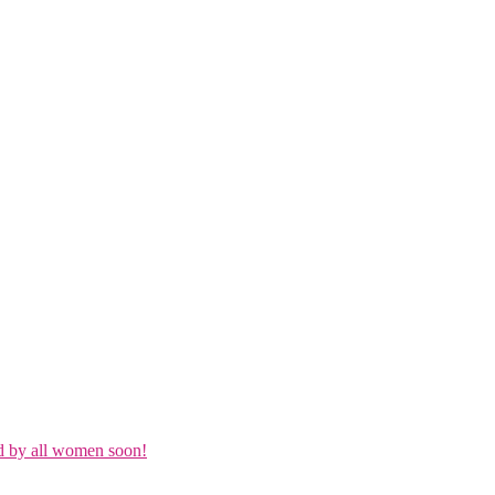
d by all women soon!