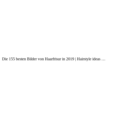
Die 155 besten Bilder von Haarfrisur in 2019 | Hairstyle ideas …