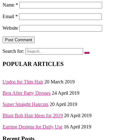
Name
*
Email
*
Website
Search for:
POPULAR ARTICLES
Updos for Thin Hair
20 March 2019
Best After Party Dresses
24 April 2019
Super Straight Haircuts
20 April 2019
Blunt Bob Hair Ideas for 2019
20 April 2019
Earring Designs for Daily Use
16 April 2019
Recent Posts