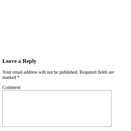
Leave a Reply
Your email address will not be published.
Required fields are
marked
*
Comment