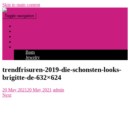
Skip to main content
Toggle navigation
Fashion
Makeup
Tattoo
Hairstyles
Accessories
Bags
Jewelry
trendfrisuren-2019-die-schonsten-looks-
brigitte-de-632×624
20 May 2021
20 May 2021
admin
Next