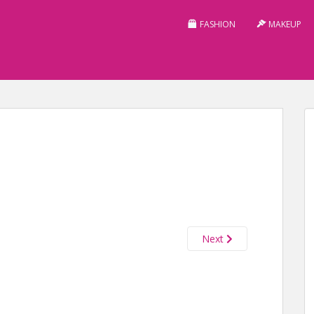
FASHION
MAKEUP
Next