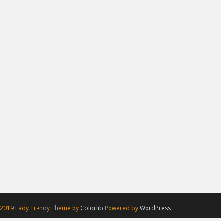
 2019 Lady Trendy Theme by
Colorlib
Powered by
WordPress