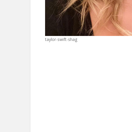
taylor-swift-shag