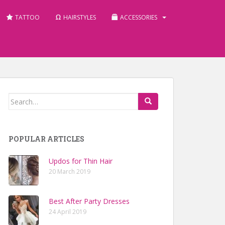
TATTOO
HAIRSTYLES
ACCESSORIES
Search for:
POPULAR ARTICLES
Updos for Thin Hair
20 March 2019
Best After Party Dresses
24 April 2019