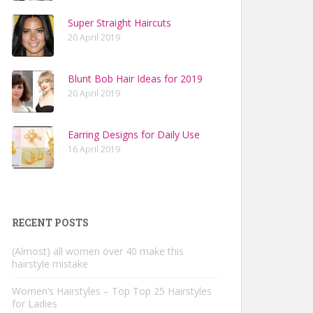
Super Straight Haircuts
20 April 2019
Blunt Bob Hair Ideas for 2019
20 April 2019
Earring Designs for Daily Use
16 April 2019
RECENT POSTS
(Almost) all women over 40 make this
hairstyle mistake
Women’s Hairstyles – Top Top 25 Hairstyles
for Ladies