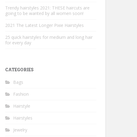
Trendy hairstyles 2021: THESE haircuts are
going to be wanted by all women soon!
2021 The Latest Longer Pixie Hairstyles
25 quick hairstyles for medium and long hair
for every day
CATEGORIES
Bags
Fashion
Hairstyle
Hairstyles
Jewelry