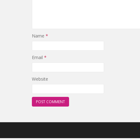
Name
*
Email
*
Website