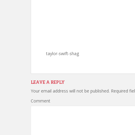
taylor-swift-shag
LEAVE A REPLY
Your email address will not be published.
Required fie
Comment