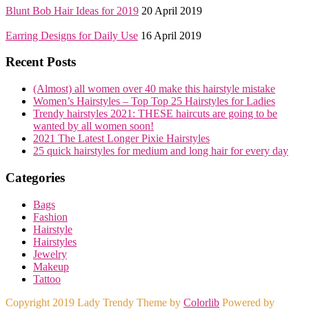
Blunt Bob Hair Ideas for 2019
20 April 2019
Earring Designs for Daily Use
16 April 2019
Recent Posts
(Almost) all women over 40 make this hairstyle mistake
Women’s Hairstyles – Top Top 25 Hairstyles for Ladies
Trendy hairstyles 2021: THESE haircuts are going to be
wanted by all women soon!
2021 The Latest Longer Pixie Hairstyles
25 quick hairstyles for medium and long hair for every day
Categories
Bags
Fashion
Hairstyle
Hairstyles
Jewelry
Makeup
Tattoo
Copyright 2019 Lady Trendy Theme by
Colorlib
Powered by