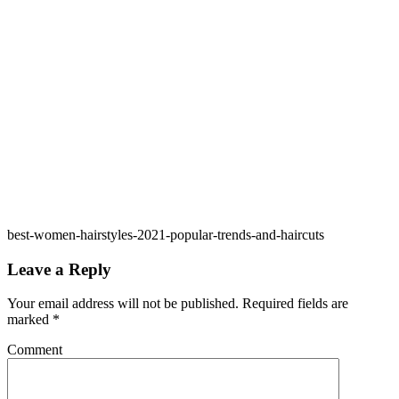
best-women-hairstyles-2021-popular-trends-and-haircuts
Leave a Reply
Your email address will not be published.
Required fields are
marked
*
Comment