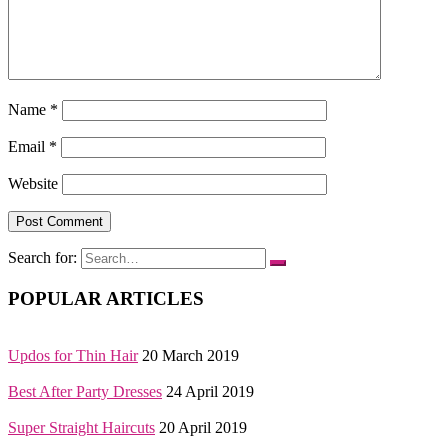
Name
*
Email
*
Website
Search for:
POPULAR ARTICLES
Updos for Thin Hair
20 March 2019
Best After Party Dresses
24 April 2019
Super Straight Haircuts
20 April 2019