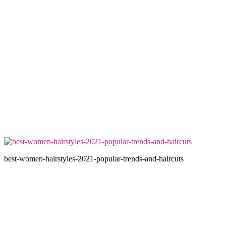
best-women-hairstyles-2021-popular-trends-and-haircuts