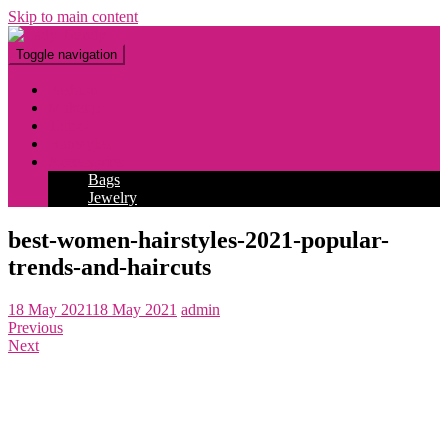
Skip to main content
Toggle navigation
Fashion
Makeup
Tattoo
Hairstyles
Accessories
Bags
Jewelry
best-women-hairstyles-2021-popular-
trends-and-haircuts
18 May 2021
18 May 2021
admin
Previous
Next