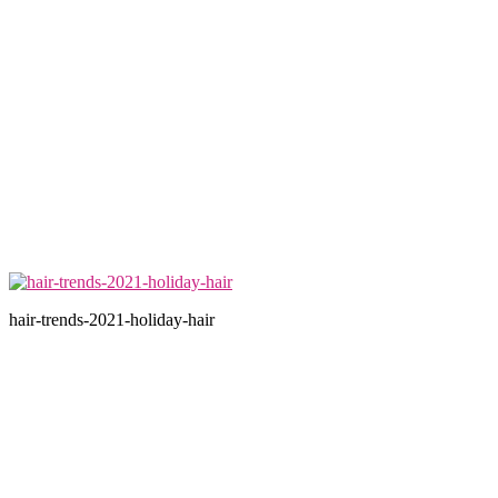
hair-trends-2021-holiday-hair