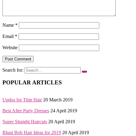
Name
*
Email
*
Website
Search for:
POPULAR ARTICLES
Updos for Thin Hair
20 March 2019
Best After Party Dresses
24 April 2019
Super Straight Haircuts
20 April 2019
Blunt Bob Hair Ideas for 2019
20 April 2019