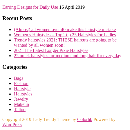
Earring Designs for Daily Use
16 April 2019
Recent Posts
(Almost) all women over 40 make this hairstyle mistake
Women’s Hairstyles – Top Top 25 Hairstyles for Ladies
Trendy hairstyles 2021: THESE haircuts are going to be
wanted by all women soon!
2021 The Latest Longer Pixie Hairstyles
25 quick hairstyles for medium and long hair for every day
Categories
Bags
Fashion
Hairstyle
Hairstyles
Jewelry
Makeup
Tattoo
Copyright 2019 Lady Trendy Theme by
Colorlib
Powered by
WordPress