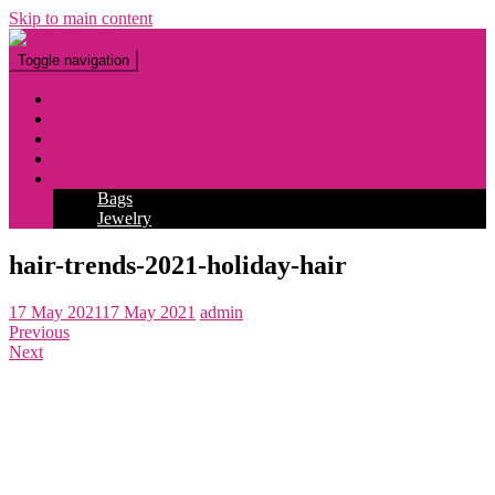
Skip to main content
Toggle navigation
Fashion
Makeup
Tattoo
Hairstyles
Accessories
Bags
Jewelry
hair-trends-2021-holiday-hair
17 May 2021
17 May 2021
admin
Previous
Next