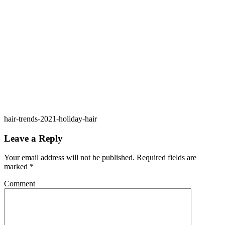
hair-trends-2021-holiday-hair
Leave a Reply
Your email address will not be published.
Required fields are
marked
*
Comment