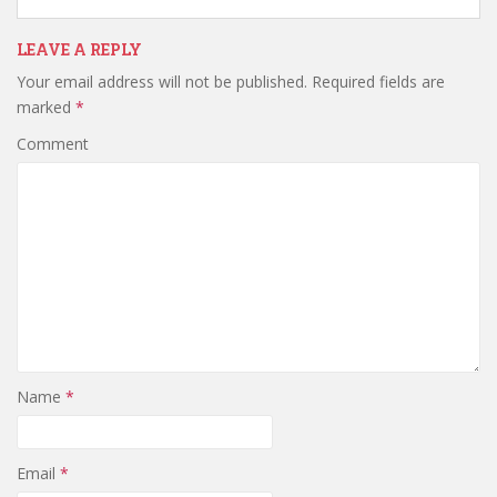
LEAVE A REPLY
Your email address will not be published.
Required fields are
marked
*
Comment
Name
*
Email
*