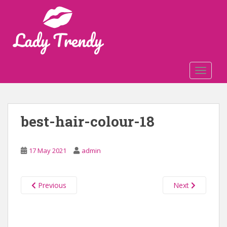
S
k
i
p
t
o
TOGGLE
m
a
i
n
best-hair-colour-18
c
o
n
17 May 2021
admin
t
e
n
Previous
Next
t