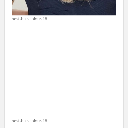
best-hair-colour-18
best-hair-colour-18