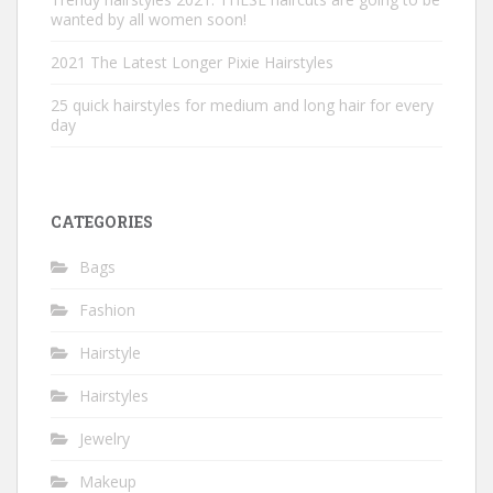
wanted by all women soon!
2021 The Latest Longer Pixie Hairstyles
25 quick hairstyles for medium and long hair for every
day
CATEGORIES
Bags
Fashion
Hairstyle
Hairstyles
Jewelry
Makeup