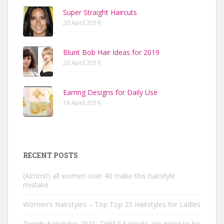
Super Straight Haircuts
20 April 2019
Blunt Bob Hair Ideas for 2019
20 April 2019
Earring Designs for Daily Use
16 April 2019
RECENT POSTS
(Almost) all women over 40 make this hairstyle
mistake
Women’s Hairstyles – Top Top 25 Hairstyles for Ladies
Trendy hairstyles 2021: THESE haircuts are going to be