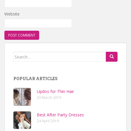
Website
Search for:
POPULAR ARTICLES
Updos for Thin Hair
20 March 2019
Best After Party Dresses
24 April 2019