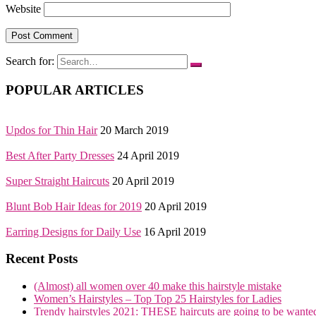
Website
Search for:
POPULAR ARTICLES
Updos for Thin Hair
20 March 2019
Best After Party Dresses
24 April 2019
Super Straight Haircuts
20 April 2019
Blunt Bob Hair Ideas for 2019
20 April 2019
Earring Designs for Daily Use
16 April 2019
Recent Posts
(Almost) all women over 40 make this hairstyle mistake
Women’s Hairstyles – Top Top 25 Hairstyles for Ladies
Trendy hairstyles 2021: THESE haircuts are going to be wante