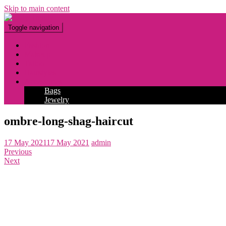
Skip to main content
Toggle navigation
Fashion
Makeup
Tattoo
Hairstyles
Accessories
Bags
Jewelry
ombre-long-shag-haircut
17 May 2021
17 May 2021
admin
Previous
Next