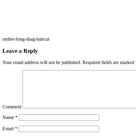
ombre-long-shag-haircut
Leave a Reply
Your email address will not be published.
Required fields are marked
Comment
Name
*
Email
*