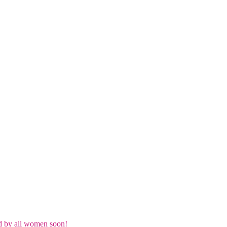
d by all women soon!