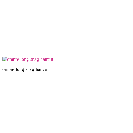
ombre-long-shag-haircut