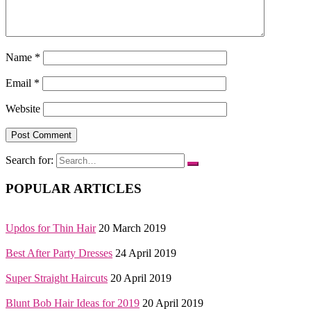
Name
*
Email
*
Website
Search for:
POPULAR ARTICLES
Updos for Thin Hair
20 March 2019
Best After Party Dresses
24 April 2019
Super Straight Haircuts
20 April 2019
Blunt Bob Hair Ideas for 2019
20 April 2019