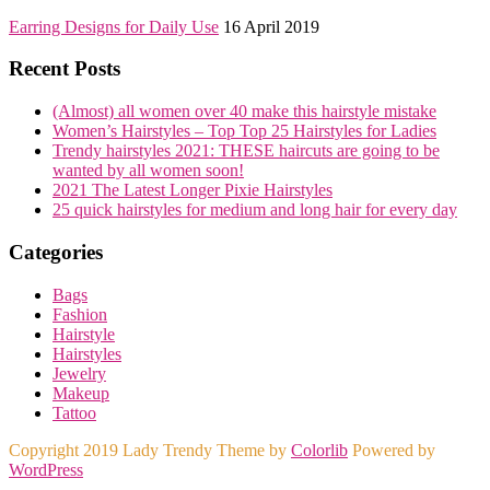
Earring Designs for Daily Use
16 April 2019
Recent Posts
(Almost) all women over 40 make this hairstyle mistake
Women’s Hairstyles – Top Top 25 Hairstyles for Ladies
Trendy hairstyles 2021: THESE haircuts are going to be
wanted by all women soon!
2021 The Latest Longer Pixie Hairstyles
25 quick hairstyles for medium and long hair for every day
Categories
Bags
Fashion
Hairstyle
Hairstyles
Jewelry
Makeup
Tattoo
Copyright 2019 Lady Trendy Theme by
Colorlib
Powered by
WordPress