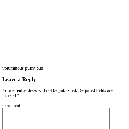
voluminous-puffy-bun
Leave a Reply
Your email address will not be published.
Required fields are
marked
*
Comment