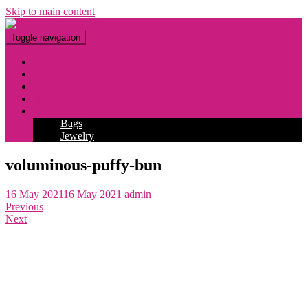
Skip to main content
Toggle navigation
Fashion
Makeup
Tattoo
Hairstyles
Accessories
Bags
Jewelry
voluminous-puffy-bun
16 May 2021
16 May 2021
admin
Previous
Next