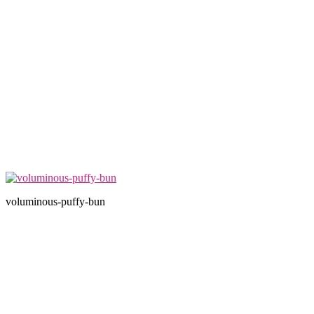
voluminous-puffy-bun