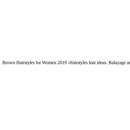
Brown Hairstyles for Women 2019 -Hairstyles hair ideas. Balayage 