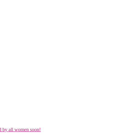
d by all women soon!