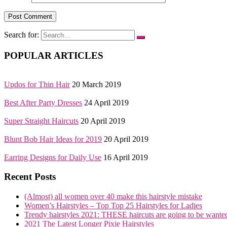
Search for:
POPULAR ARTICLES
Updos for Thin Hair
20 March 2019
Best After Party Dresses
24 April 2019
Super Straight Haircuts
20 April 2019
Blunt Bob Hair Ideas for 2019
20 April 2019
Earring Designs for Daily Use
16 April 2019
Recent Posts
(Almost) all women over 40 make this hairstyle mistake
Women’s Hairstyles – Top Top 25 Hairstyles for Ladies
Trendy hairstyles 2021: THESE haircuts are going to be wante
2021 The Latest Longer Pixie Hairstyles