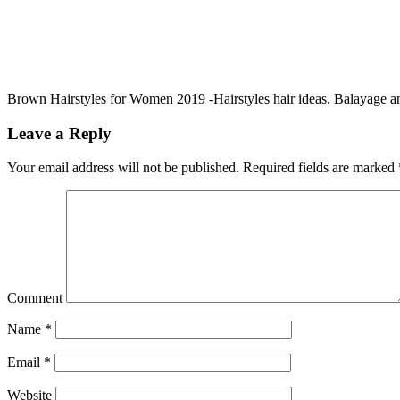
Brown Hairstyles for Women 2019 -Hairstyles hair ideas. Balayage 
Leave a Reply
Your email address will not be published.
Required fields are marked
Comment
Name
*
Email
*
Website