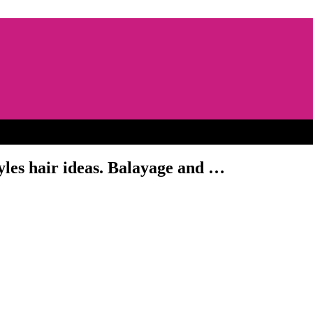
les hair ideas. Balayage and …