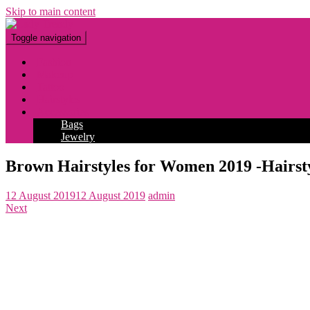
Skip to main content
Toggle navigation
Fashion
Makeup
Tattoo
Hairstyles
Accessories
Bags
Jewelry
Brown Hairstyles for Women 2019 -Hairsty
12 August 2019
12 August 2019
admin
Next