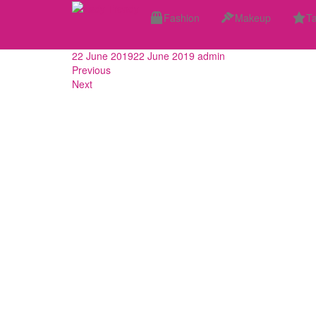
Skip
These Haircuts Are G
Fashion
Makeup
Ta
to
main
content
22 June 2019
22 June 2019
admin
Previous
Next