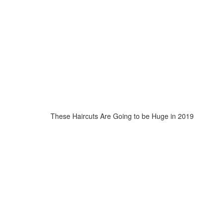
These Haircuts Are Going to be Huge in 2019