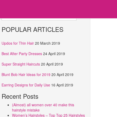
Search for:
POPULAR ARTICLES
Updos for Thin Hair
20 March 2019
Best After Party Dresses
24 April 2019
Super Straight Haircuts
20 April 2019
Blunt Bob Hair Ideas for 2019
20 April 2019
Earring Designs for Daily Use
16 April 2019
Recent Posts
(Almost) all women over 40 make this
hairstyle mistake
Women’s Hairstyles – Top Top 25 Hairstyles