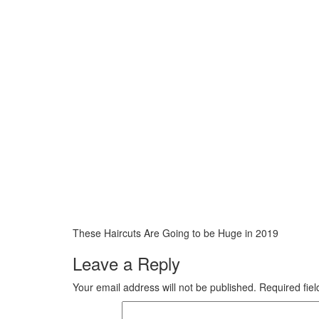
These Haircuts Are Going to be Huge in 2019
Leave a Reply
Your email address will not be published.
Required fie