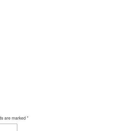
lds are marked
*