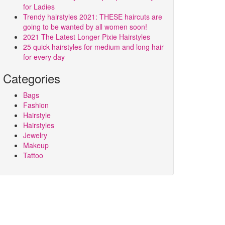
for Ladies
Trendy hairstyles 2021: THESE haircuts are
going to be wanted by all women soon!
2021 The Latest Longer Pixie Hairstyles
25 quick hairstyles for medium and long hair
for every day
Categories
Bags
Fashion
Hairstyle
Hairstyles
Jewelry
Makeup
Tattoo