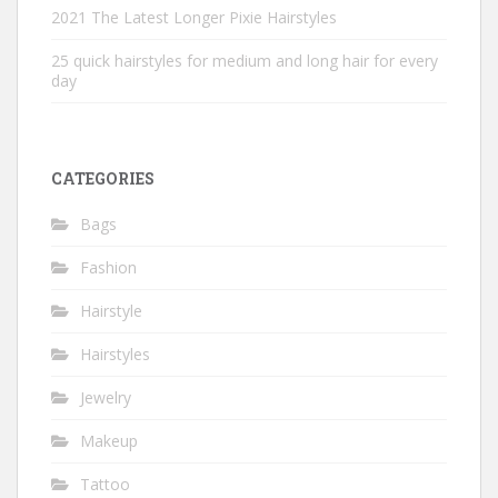
2021 The Latest Longer Pixie Hairstyles
25 quick hairstyles for medium and long hair for every
day
CATEGORIES
Bags
Fashion
Hairstyle
Hairstyles
Jewelry
Makeup
Tattoo