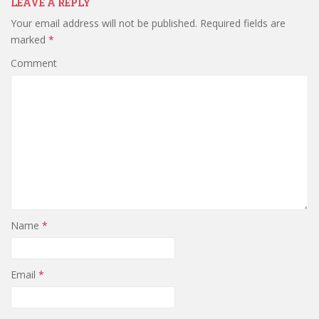
LEAVE A REPLY
Your email address will not be published.
Required fields are
marked
*
Comment
Name
*
Email
*