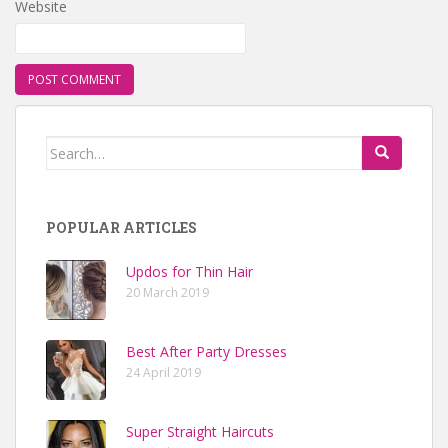
Website
Search for:
POPULAR ARTICLES
Updos for Thin Hair
20 March 2019
Best After Party Dresses
24 April 2019
Super Straight Haircuts