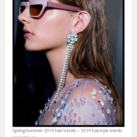
Spring/summer 2019 hair trends – SS19 hairstyle trends