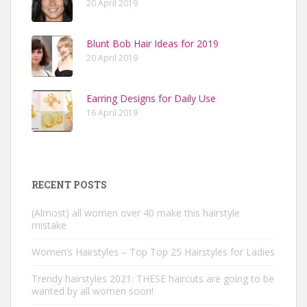
20 April 2019
Blunt Bob Hair Ideas for 2019
20 April 2019
Earring Designs for Daily Use
16 April 2019
RECENT POSTS
(Almost) all women over 40 make this hairstyle
mistake
Women’s Hairstyles – Top Top 25 Hairstyles for Ladies
Trendy hairstyles 2021: THESE haircuts are going to be
wanted by all women soon!