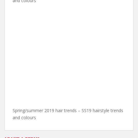
and colours
Spring/summer 2019 hair trends – SS19 hairstyle trends
and colours