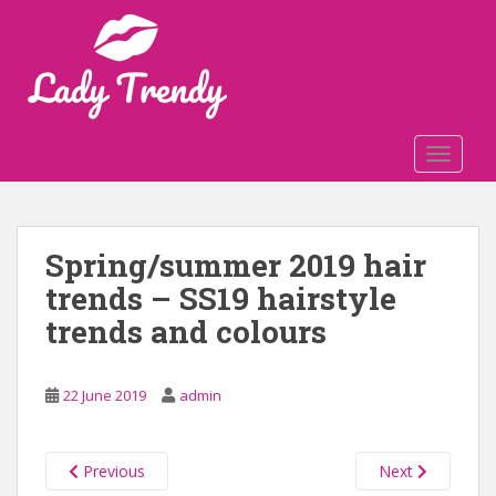
S
k
i
p
t
o
TOGGLE
m
a
i
n
Spring/summer 2019 hair
c
trends – SS19 hairstyle
o
n
trends and colours
t
e
n
22 June 2019
admin
t
Previous
Next