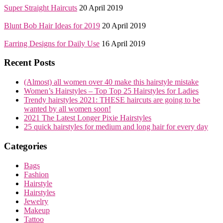
Super Straight Haircuts
20 April 2019
Blunt Bob Hair Ideas for 2019
20 April 2019
Earring Designs for Daily Use
16 April 2019
Recent Posts
(Almost) all women over 40 make this hairstyle mistake
Women’s Hairstyles – Top Top 25 Hairstyles for Ladies
Trendy hairstyles 2021: THESE haircuts are going to be
wanted by all women soon!
2021 The Latest Longer Pixie Hairstyles
25 quick hairstyles for medium and long hair for every day
Categories
Bags
Fashion
Hairstyle
Hairstyles
Jewelry
Makeup
Tattoo