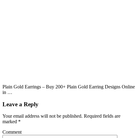
Plain Gold Earrings – Buy 200+ Plain Gold Earring Designs Online
in …
Leave a Reply
Your email address will not be published.
Required fields are
marked
*
Comment