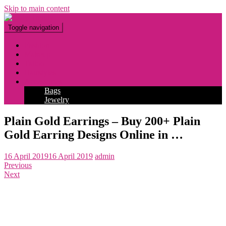
Skip to main content
Toggle navigation
Fashion
Makeup
Tattoo
Hairstyles
Accessories
Bags
Jewelry
Plain Gold Earrings – Buy 200+ Plain
Gold Earring Designs Online in …
16 April 2019
16 April 2019
admin
Previous
Next