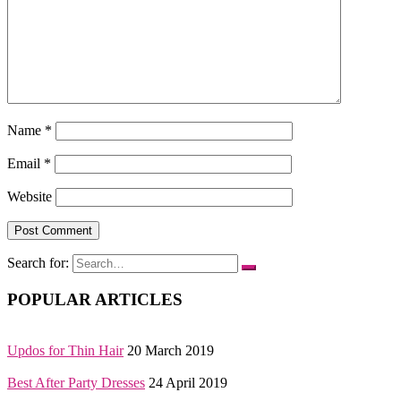
Name
*
Email
*
Website
Search for:
POPULAR ARTICLES
Updos for Thin Hair
20 March 2019
Best After Party Dresses
24 April 2019