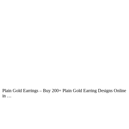
Plain Gold Earrings – Buy 200+ Plain Gold Earring Designs Online
in …