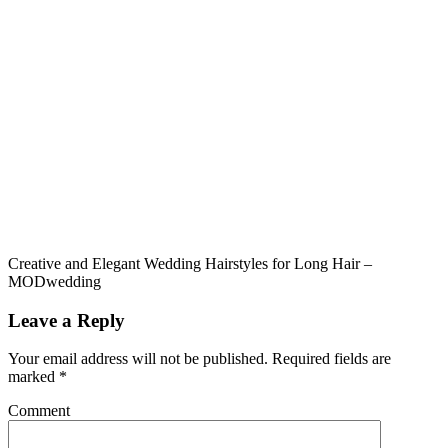
Creative and Elegant Wedding Hairstyles for Long Hair –
MODwedding
Leave a Reply
Your email address will not be published.
Required fields are
marked
*
Comment