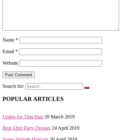
Name
*
Email
*
Website
Search for:
POPULAR ARTICLES
Updos for Thin Hair
20 March 2019
Best After Party Dresses
24 April 2019
Super Straight Haircuts
20 April 2019