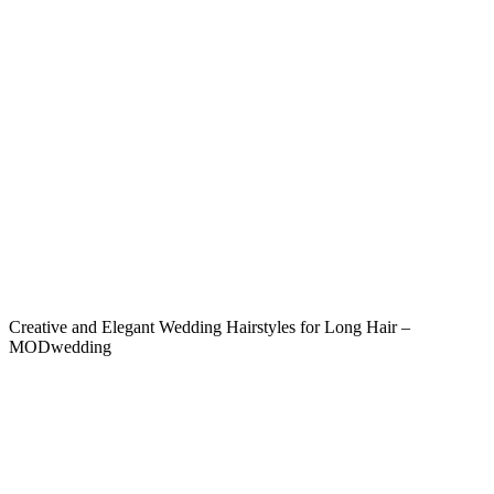
Creative and Elegant Wedding Hairstyles for Long Hair –
MODwedding