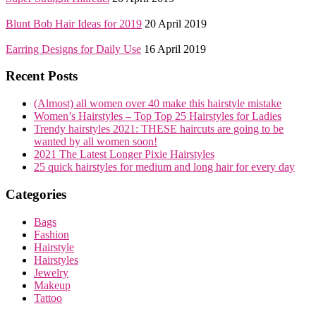
Blunt Bob Hair Ideas for 2019
20 April 2019
Earring Designs for Daily Use
16 April 2019
Recent Posts
(Almost) all women over 40 make this hairstyle mistake
Women’s Hairstyles – Top Top 25 Hairstyles for Ladies
Trendy hairstyles 2021: THESE haircuts are going to be
wanted by all women soon!
2021 The Latest Longer Pixie Hairstyles
25 quick hairstyles for medium and long hair for every day
Categories
Bags
Fashion
Hairstyle
Hairstyles
Jewelry
Makeup
Tattoo