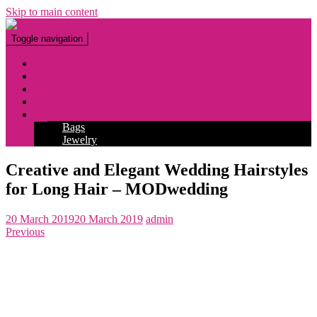
Skip to main content
Toggle navigation
Fashion
Makeup
Tattoo
Hairstyles
Accessories
Bags
Jewelry
Creative and Elegant Wedding Hairstyles
for Long Hair – MODwedding
20 March 2019
20 March 2019
admin
Previous