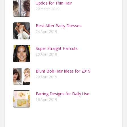
Updos for Thin Hair
20 March 2019
Best After Party Dresses
24 April 2019
Super Straight Haircuts
20 April 2019
Blunt Bob Hair Ideas for 2019
20 April 2019
Earring Designs for Daily Use
16 April 2019