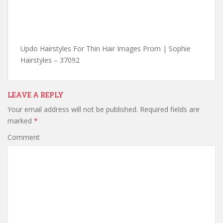
Updo Hairstyles For Thin Hair Images Prom | Sophie
Hairstyles – 37092
LEAVE A REPLY
Your email address will not be published.
Required fields are
marked
*
Comment