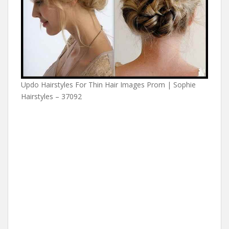
Updo Hairstyles For Thin Hair Images Prom | Sophie
Hairstyles – 37092