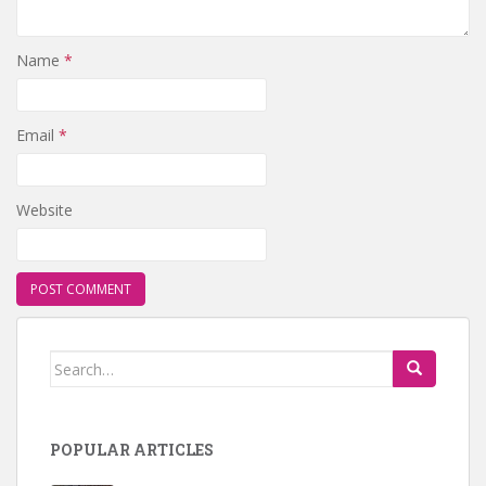
Name
*
Email
*
Website
Search for:
POPULAR ARTICLES