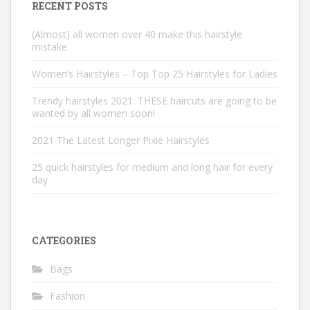
RECENT POSTS
(Almost) all women over 40 make this hairstyle
mistake
Women’s Hairstyles – Top Top 25 Hairstyles for Ladies
Trendy hairstyles 2021: THESE haircuts are going to be
wanted by all women soon!
2021 The Latest Longer Pixie Hairstyles
25 quick hairstyles for medium and long hair for every
day
CATEGORIES
Bags
Fashion