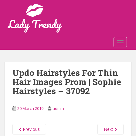
S
k
i
p
t
o
TOGGLE
m
a
i
n
Updo Hairstyles For Thin
c
Hair Images Prom | Sophie
o
n
Hairstyles – 37092
t
e
n
20 March 2019
admin
t
Previous
Next