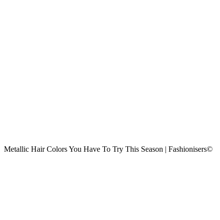
Metallic Hair Colors You Have To Try This Season | Fashionisers©