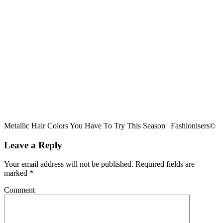
Metallic Hair Colors You Have To Try This Season | Fashionisers©
Leave a Reply
Your email address will not be published.
Required fields are
marked
*
Comment