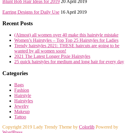
Blunt Bob Hair Ideas for 2019
20 April 2019
Earring Designs for Daily Use
16 April 2019
Recent Posts
(Almost) all women over 40 make this hairstyle mistake
Women’s Hairstyles – Top Top 25 Hairstyles for Ladies
Trendy hairstyles 2021: THESE haircuts are going to be
wanted by all women soon!
2021 The Latest Longer Pixie Hairstyles
25 quick hairstyles for medium and long hair for every day
Categories
Bags
Fashion
Hairstyle
Hairstyles
Jewelry
Makeup
Tattoo
Copyright 2019 Lady Trendy Theme by
Colorlib
Powered by
WordPress