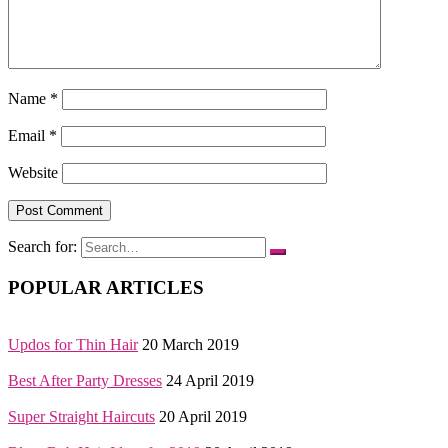
Name
*
Email
*
Website
Search for:
POPULAR ARTICLES
Updos for Thin Hair
20 March 2019
Best After Party Dresses
24 April 2019
Super Straight Haircuts
20 April 2019