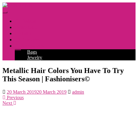
Skip
to
Toggle
main
navigation
Fashion
content
Makeup
Tattoo
Hairstyles
Accessories
Bags
Jewelry
Metallic Hair Colors You Have To Try
This Season | Fashionisers©
20 March 2019
20 March 2019
admin
Previous
Next