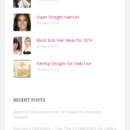
Super Straight Haircuts
20 April 2019
Blunt Bob Hair Ideas for 2019
20 April 2019
Earring Designs for Daily Use
16 April 2019
RECENT POSTS
(Almost) all women over 40 make this hairstyle
mistake
Women’s Hairstyles – Top Top 25 Hairstyles for Ladies