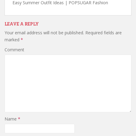
Easy Summer Outfit Ideas | POPSUGAR Fashion
LEAVE A REPLY
Your email address will not be published.
Required fields are
marked
*
Comment
Name
*