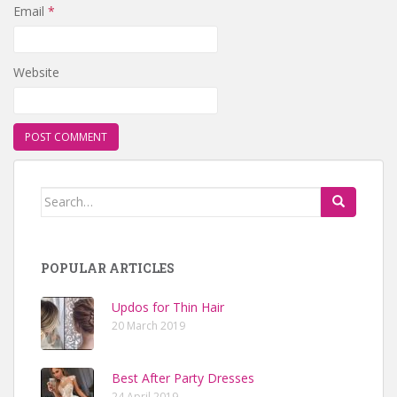
Email
*
Website
Search for:
POPULAR ARTICLES
Updos for Thin Hair
20 March 2019
Best After Party Dresses
24 April 2019