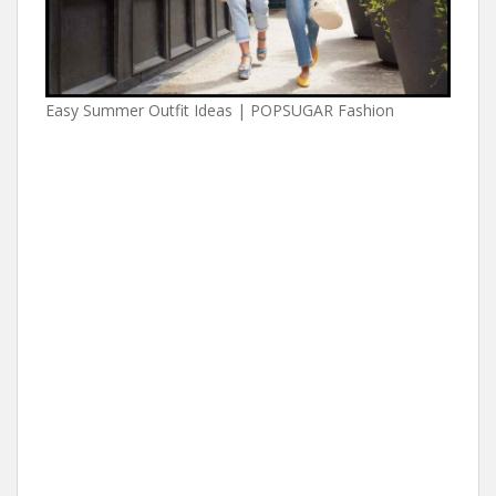
Easy Summer Outfit Ideas | POPSUGAR Fashion