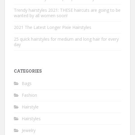
Trendy hairstyles 2021: THESE haircuts are going to be
wanted by all women soon!
2021 The Latest Longer Pixie Hairstyles
25 quick hairstyles for medium and long hair for every
day
CATEGORIES
Bags
Fashion
Hairstyle
Hairstyles
Jewelry