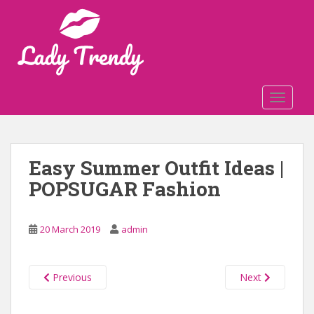
S
k
i
p
t
o
TOGGLE
m
a
i
n
Easy Summer Outfit Ideas |
c
POPSUGAR Fashion
o
n
t
20 March 2019
admin
e
n
t
Previous
Next