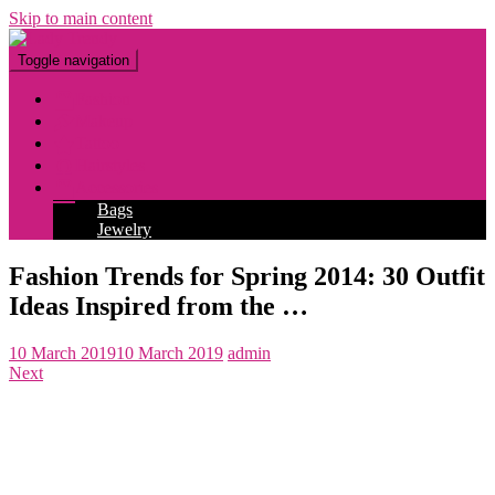
Skip to main content
Toggle navigation
Fashion
Makeup
Tattoo
Hairstyles
Accessories
Bags
Jewelry
Fashion Trends for Spring 2014: 30 Outfit
Ideas Inspired from the …
10 March 2019
10 March 2019
admin
Next