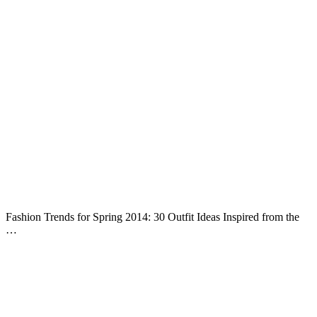
Fashion Trends for Spring 2014: 30 Outfit Ideas Inspired from the
…