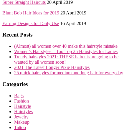
Super Straight Haircuts
20 April 2019
Blunt Bob Hair Ideas for 2019
20 April 2019
Earring Designs for Daily Use
16 April 2019
Recent Posts
(Almost) all women over 40 make this hairstyle mistake
Women’s Hairstyles – Top Top 25 Hairstyles for Ladies
Trendy hairstyles 2021: THESE haircuts are going to be
wanted by all women soon!
2021 The Latest Longer Pixie Hairstyles
25 quick hairstyles for medium and long hair for every day
Categories
Bags
Fashion
Hairstyle
Hairstyles
Jewelry
Makeup
Tattoo