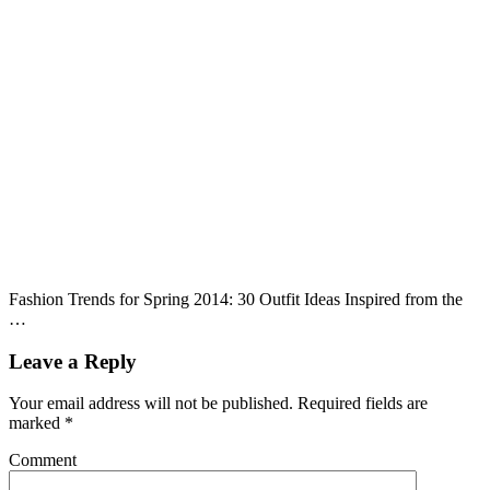
Fashion Trends for Spring 2014: 30 Outfit Ideas Inspired from the
…
Leave a Reply
Your email address will not be published.
Required fields are
marked
*
Comment