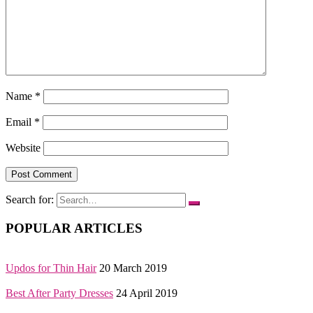
Name
*
Email
*
Website
Search for:
POPULAR ARTICLES
Updos for Thin Hair
20 March 2019
Best After Party Dresses
24 April 2019