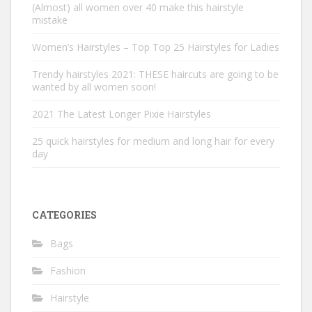
(Almost) all women over 40 make this hairstyle
mistake
Women’s Hairstyles – Top Top 25 Hairstyles for Ladies
Trendy hairstyles 2021: THESE haircuts are going to be
wanted by all women soon!
2021 The Latest Longer Pixie Hairstyles
25 quick hairstyles for medium and long hair for every
day
CATEGORIES
Bags
Fashion
Hairstyle