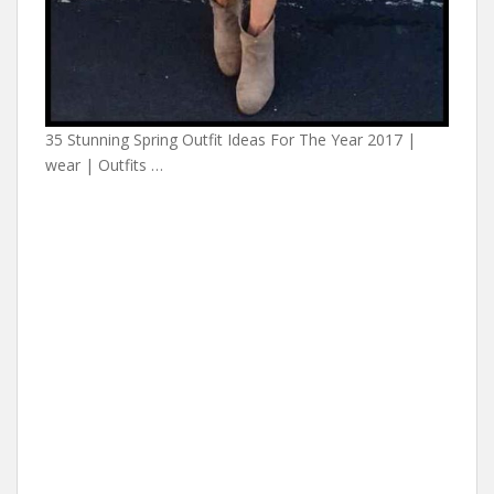
35 Stunning Spring Outfit Ideas For The Year 2017 |
wear | Outfits …