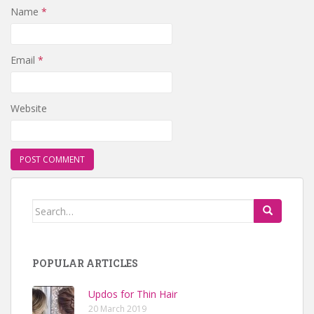
Name
*
Email
*
Website
Search for:
POPULAR ARTICLES
Updos for Thin Hair
20 March 2019