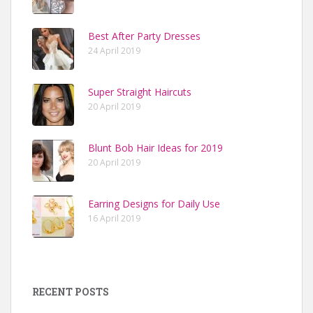
Best After Party Dresses
24 April 2019
Super Straight Haircuts
20 April 2019
Blunt Bob Hair Ideas for 2019
20 April 2019
Earring Designs for Daily Use
16 April 2019
RECENT POSTS