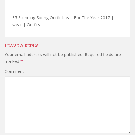
35 Stunning Spring Outfit Ideas For The Year 2017 |
wear | Outfits …
LEAVE A REPLY
Your email address will not be published.
Required fields are
marked
*
Comment