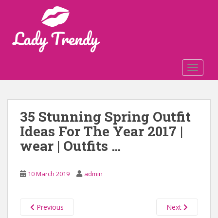
S
k
i
p
t
o
TOGGLE
m
a
i
n
35 Stunning Spring Outfit
c
Ideas For The Year 2017 |
o
n
wear | Outfits …
t
e
n
10 March 2019
admin
t
Previous
Next