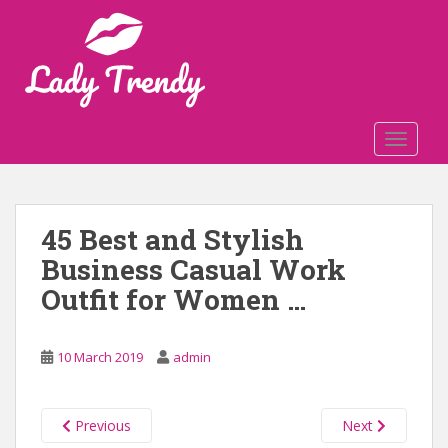
S
k
i
p
t
o
TOGGLE
m
a
i
n
45 Best and Stylish
c
Business Casual Work
o
n
Outfit for Women …
t
e
n
10 March 2019
admin
t
Previous
Next