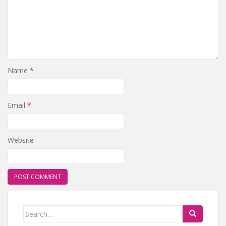
Name
*
Email
*
Website
Search for: