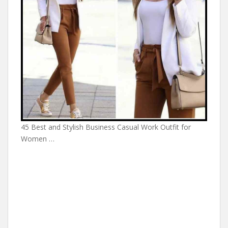
45 Best and Stylish Business Casual Work Outfit for
Women …