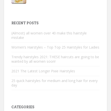
RECENT POSTS
(Almost) all women over 40 make this hairstyle
mistake
Women’s Hairstyles – Top Top 25 Hairstyles for Ladies
Trendy hairstyles 2021: THESE haircuts are going to be
wanted by all women soon!
2021 The Latest Longer Pixie Hairstyles
25 quick hairstyles for medium and long hair for every
day
CATEGORIES