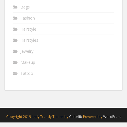
Bags
Fashion
Hairstyle
Hairstyles
Jewelry
Makeup
Tattoo
Copyright 2019 Lady Trendy Theme by
Colorlib
Powered by
WordPress