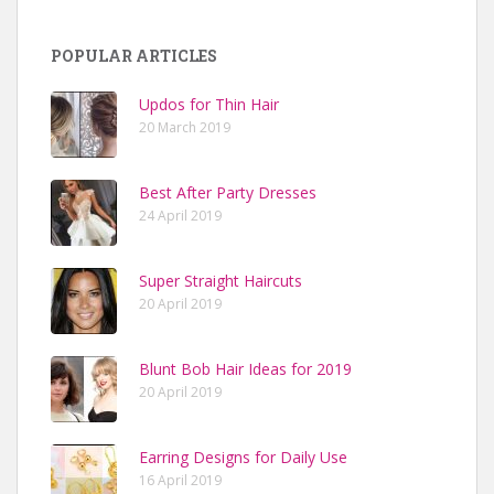
POPULAR ARTICLES
Updos for Thin Hair
20 March 2019
Best After Party Dresses
24 April 2019
Super Straight Haircuts
20 April 2019
Blunt Bob Hair Ideas for 2019
20 April 2019
Earring Designs for Daily Use
16 April 2019