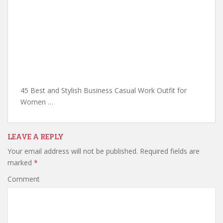
45 Best and Stylish Business Casual Work Outfit for
Women …
LEAVE A REPLY
Your email address will not be published.
Required fields are
marked
*
Comment