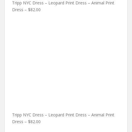
Tripp NYC Dress – Leopard Print Dress – Animal Print
Dress – $82.00
Tripp NYC Dress – Leopard Print Dress – Animal Print
Dress – $82.00