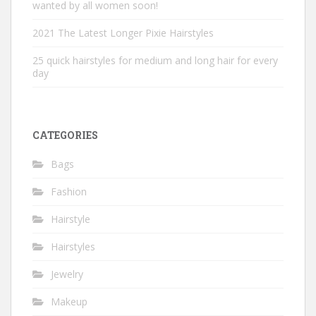
wanted by all women soon!
2021 The Latest Longer Pixie Hairstyles
25 quick hairstyles for medium and long hair for every
day
CATEGORIES
Bags
Fashion
Hairstyle
Hairstyles
Jewelry
Makeup