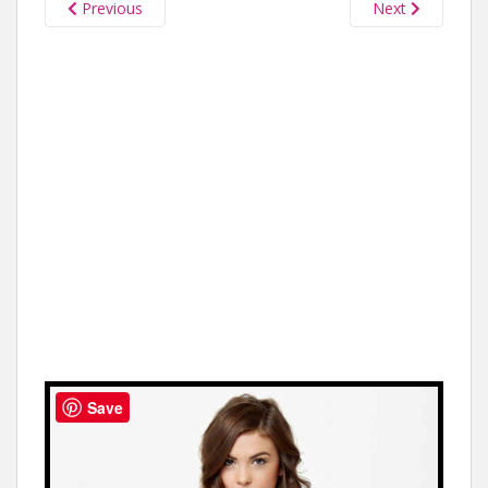
Previous
Next
Save