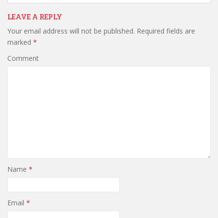
LEAVE A REPLY
Your email address will not be published.
Required fields are
marked
*
Comment
Name
*
Email
*