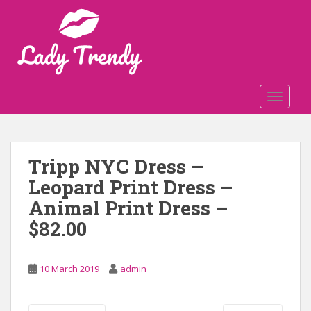
S
k
i
p
t
o
TOGGLE
m
a
i
n
Tripp NYC Dress –
c
Leopard Print Dress –
o
n
Animal Print Dress –
t
$82.00
e
n
t
10 March 2019
admin