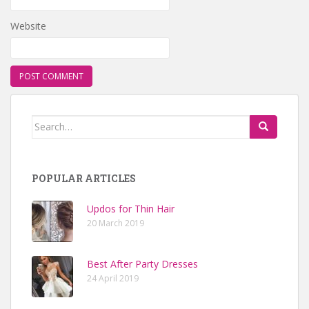
Website
Search for:
POPULAR ARTICLES
Updos for Thin Hair
20 March 2019
Best After Party Dresses
24 April 2019