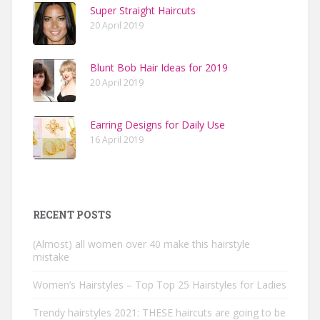
Super Straight Haircuts
20 April 2019
Blunt Bob Hair Ideas for 2019
20 April 2019
Earring Designs for Daily Use
16 April 2019
RECENT POSTS
(Almost) all women over 40 make this hairstyle
mistake
Women’s Hairstyles – Top Top 25 Hairstyles for Ladies
Trendy hairstyles 2021: THESE haircuts are going to be