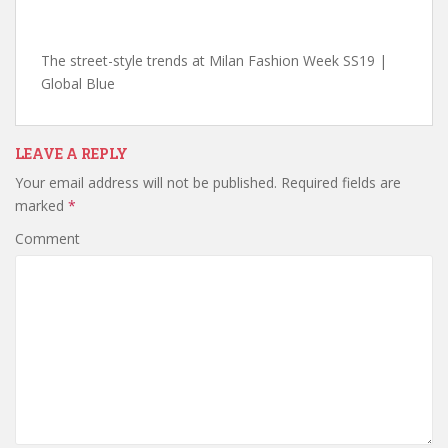
The street-style trends at Milan Fashion Week SS19 |
Global Blue
LEAVE A REPLY
Your email address will not be published.
Required fields are
marked
*
Comment