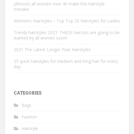
(Almost) all women over 40 make this hairstyle
mistake
Women’s Hairstyles – Top Top 25 Hairstyles for Ladies
Trendy hairstyles 2021: THESE haircuts are going to be
wanted by all women soon!
2021 The Latest Longer Pixie Hairstyles
25 quick hairstyles for medium and long hair for every
day
CATEGORIES
Bags
Fashion
Hairstyle