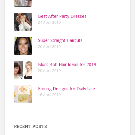
Best After Party Dresses
24 April 2019
Super Straight Haircuts
20 April 2019
Blunt Bob Hair Ideas for 2019
20 April 2019
Earring Designs for Daily Use
16 April 2019
RECENT POSTS