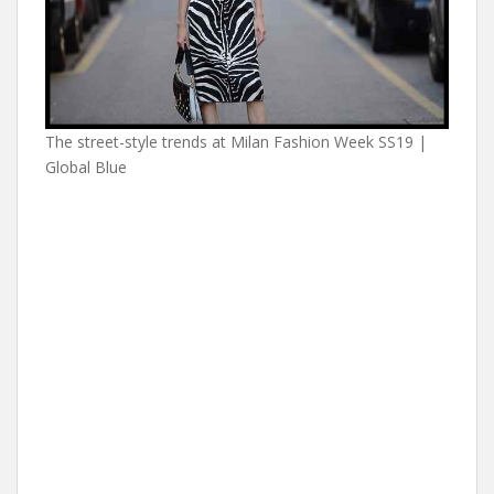
The street-style trends at Milan Fashion Week SS19 |
Global Blue