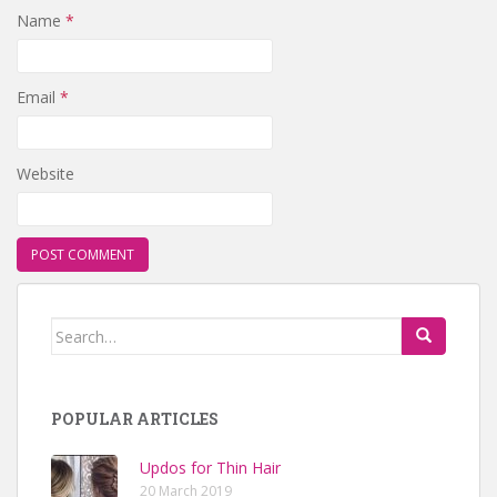
Name
*
Email
*
Website
Search for:
POPULAR ARTICLES
Updos for Thin Hair
20 March 2019