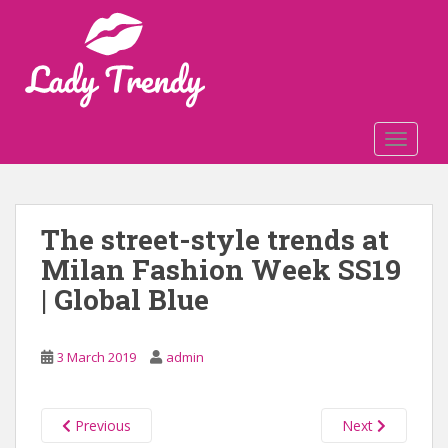
S
k
i
p
t
o
TOGGLE
m
a
i
n
The street-style trends at
c
Milan Fashion Week SS19
o
n
| Global Blue
t
e
n
3 March 2019
admin
t
Previous
Next