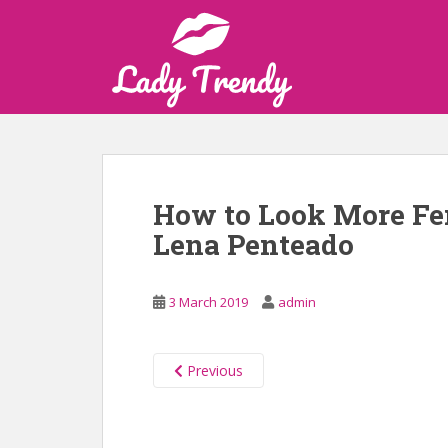
S
k
i
p
t
o
m
a
i
How to Look More Fe
n
Lena Penteado
c
o
n
3 March 2019
admin
t
e
n
Previous
t