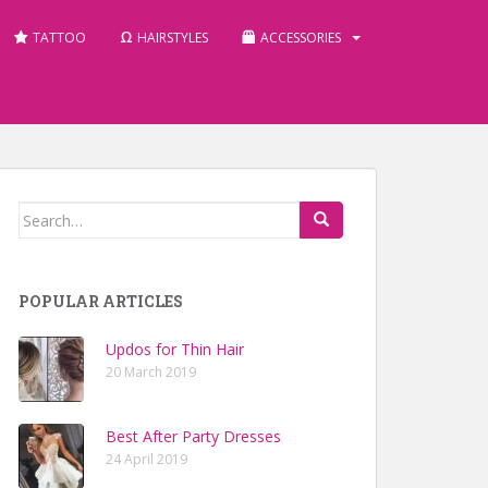
TATTOO
HAIRSTYLES
ACCESSORIES
Search for:
POPULAR ARTICLES
Updos for Thin Hair
20 March 2019
Best After Party Dresses
24 April 2019