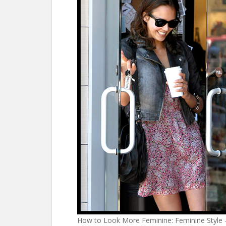
How to Look More Feminine: Feminine Style