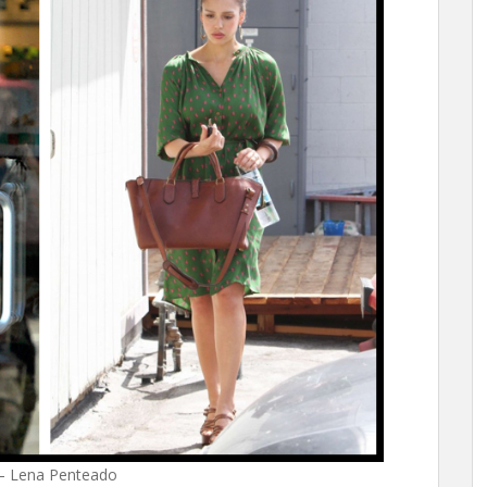
 – Lena Penteado