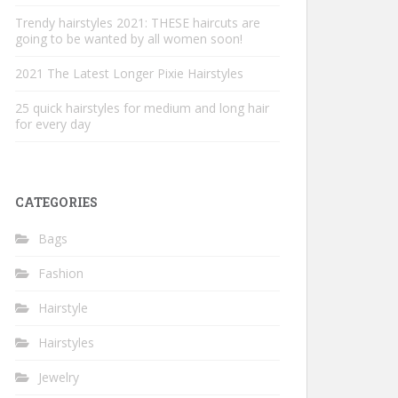
Trendy hairstyles 2021: THESE haircuts are
going to be wanted by all women soon!
2021 The Latest Longer Pixie Hairstyles
25 quick hairstyles for medium and long hair
for every day
CATEGORIES
Bags
Fashion
Hairstyle
Hairstyles
Jewelry