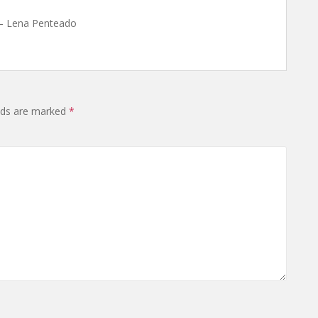
 – Lena Penteado
lds are marked
*