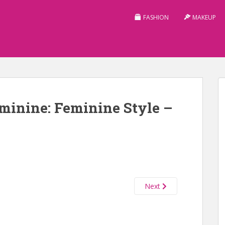
FASHION
MAKEUP
minine: Feminine Style –
Next