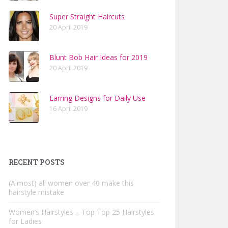
Super Straight Haircuts
20 April 2019
Blunt Bob Hair Ideas for 2019
20 April 2019
Earring Designs for Daily Use
16 April 2019
RECENT POSTS
(Almost) all women over 40 make this
hairstyle mistake
Women’s Hairstyles – Top Top 25 Hairstyles
for Ladies