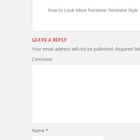
How to Look More Feminine: Feminine Style
LEAVE A REPLY
Your email address will not be published.
Required fie
Comment
Name
*