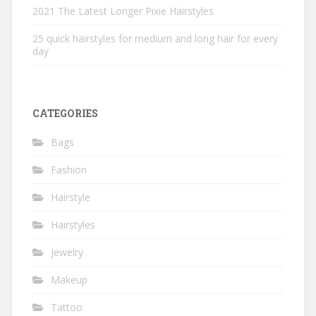
2021 The Latest Longer Pixie Hairstyles
25 quick hairstyles for medium and long hair for every
day
CATEGORIES
Bags
Fashion
Hairstyle
Hairstyles
Jewelry
Makeup
Tattoo