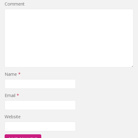
Comment
Name
*
Email
*
Website