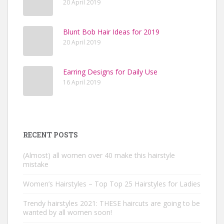
20 April 2019
Blunt Bob Hair Ideas for 2019
20 April 2019
Earring Designs for Daily Use
16 April 2019
RECENT POSTS
(Almost) all women over 40 make this hairstyle
mistake
Women’s Hairstyles – Top Top 25 Hairstyles for Ladies
Trendy hairstyles 2021: THESE haircuts are going to be
wanted by all women soon!