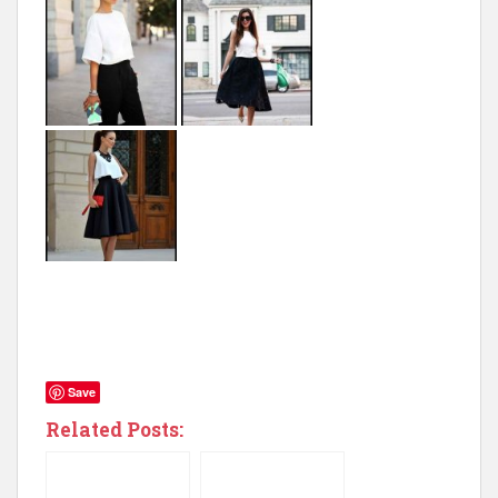
Save
Related Posts: