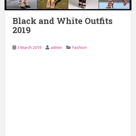
Black and White Outfits
2019
3 March 2019
admin
Fashion