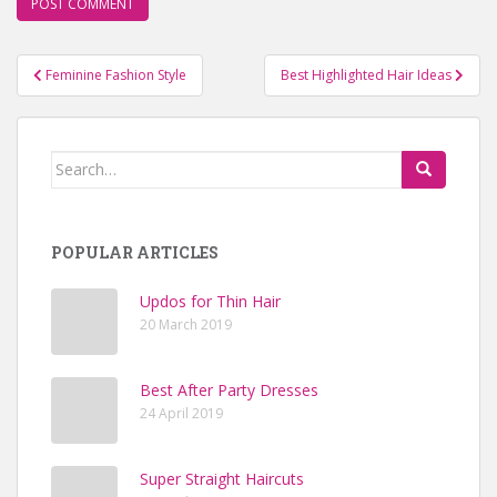
Feminine Fashion Style
Best Highlighted Hair Ideas
Post navigation
Search for:
POPULAR ARTICLES
Updos for Thin Hair
20 March 2019
Best After Party Dresses
24 April 2019
Super Straight Haircuts