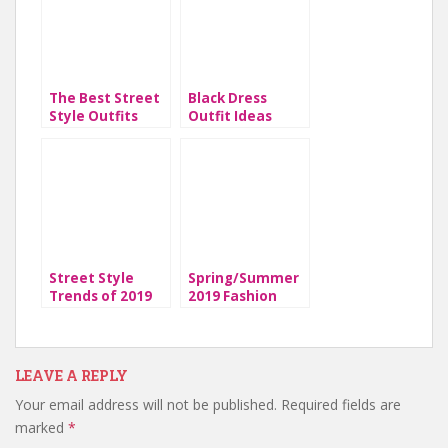
The Best Street
Black Dress
Style Outfits
Outfit Ideas
From 2019
Street Style
Spring/Summer
Trends of 2019
2019 Fashion
Trends
LEAVE A REPLY
Your email address will not be published.
Required fields are
marked
*