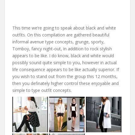
This time we’re going to speak about black and white
outfits. On this compilation are gathered beautiful
informal avenue type concepts, grunge, sporty,
Tomboy, fancy night-out, in addition to rock stylish
appears to be like. I do know, black and white would
possibly sound quite simple to you, however in actual
life consequence appears to be like actually superior. If
you wish to stand out from the group this 12 months,
then you definately higher control these enjoyable and
simple to type outfit concepts.