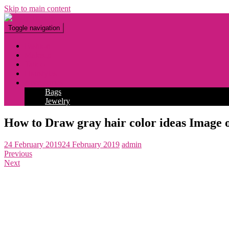
Skip to main content
Toggle navigation
Fashion
Makeup
Tattoo
Hairstyles
Accessories
Bags
Jewelry
How to Draw gray hair color ideas Image o
24 February 2019
24 February 2019
admin
Previous
Next