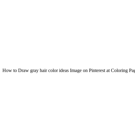
How to Draw gray hair color ideas Image on Pinterest at Coloring Pa