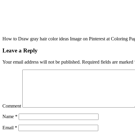
How to Draw gray hair color ideas Image on Pinterest at Coloring Pa
Leave a Reply
Your email address will not be published.
Required fields are marked
Comment
Name
*
Email
*