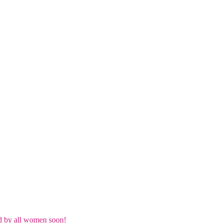
d by all women soon!