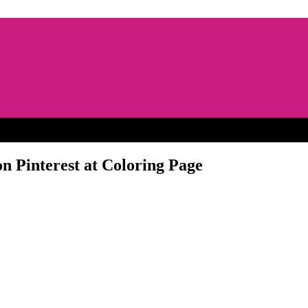
n Pinterest at Coloring Page