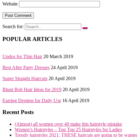
Website
Search for:
POPULAR ARTICLES
Updos for Thin Hair
20 March 2019
Best After Party Dresses
24 April 2019
Super Straight Haircuts
20 April 2019
Blunt Bob Hair Ideas for 2019
20 April 2019
Earring Designs for Daily Use
16 April 2019
Recent Posts
(Almost) all women over 40 make this hairstyle mistake
Women’s Hairstyles – Top Top 25 Hairstyles for Ladies
Trendy hairstyles 2021: THESE haircuts are going to be wante