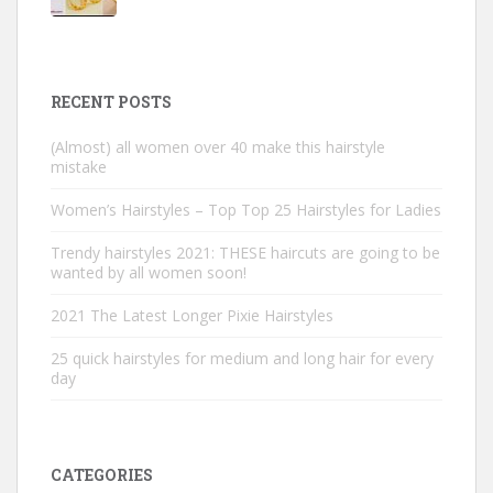
RECENT POSTS
(Almost) all women over 40 make this hairstyle
mistake
Women’s Hairstyles – Top Top 25 Hairstyles for Ladies
Trendy hairstyles 2021: THESE haircuts are going to be
wanted by all women soon!
2021 The Latest Longer Pixie Hairstyles
25 quick hairstyles for medium and long hair for every
day
CATEGORIES