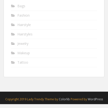
Bags
Fashion
Hairstyle
Hairstyles
Jewelry
Makeup
Tattoo
Copyright 2019 Lady Trendy Theme by
Colorlib
Powered by
WordPress