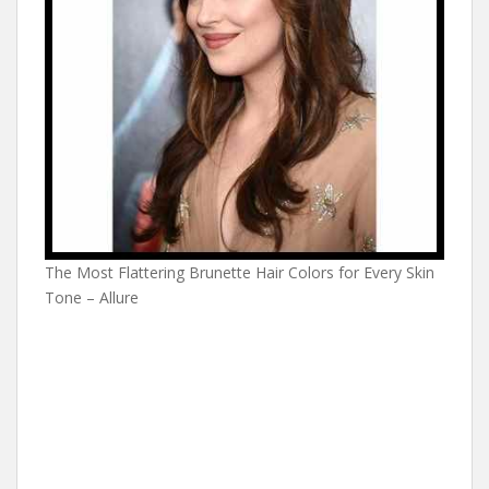
The Most Flattering Brunette Hair Colors for Every Skin
Tone – Allure