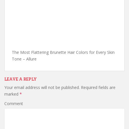
The Most Flattering Brunette Hair Colors for Every Skin
Tone – Allure
LEAVE A REPLY
Your email address will not be published.
Required fields are
marked
*
Comment