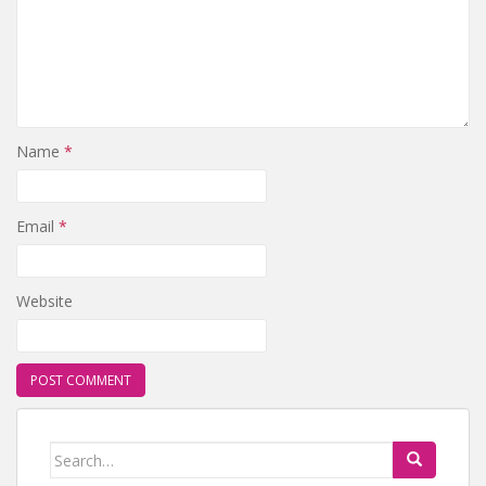
Name
*
Email
*
Website
Search for: