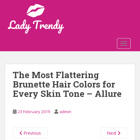
S
k
i
p
t
o
TOGGLE
m
a
i
n
The Most Flattering
c
Brunette Hair Colors for
o
n
Every Skin Tone – Allure
t
e
n
23 February 2019
admin
t
Previous
Next