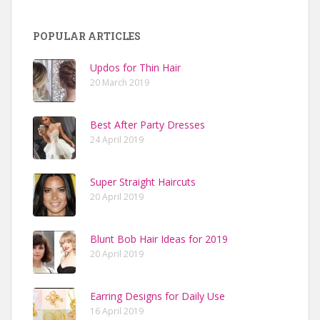
POPULAR ARTICLES
Updos for Thin Hair
20 March 2019
Best After Party Dresses
24 April 2019
Super Straight Haircuts
20 April 2019
Blunt Bob Hair Ideas for 2019
20 April 2019
Earring Designs for Daily Use
16 April 2019