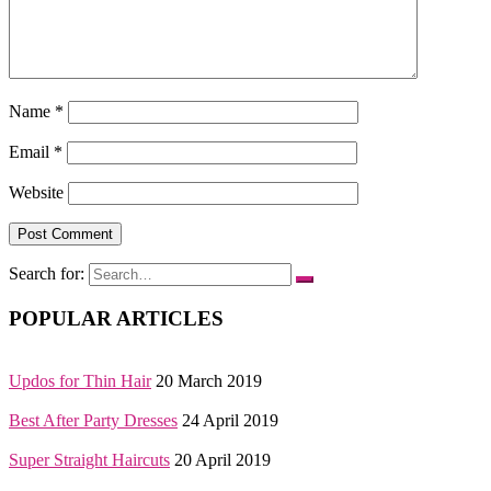
Name
*
Email
*
Website
Search for:
POPULAR ARTICLES
Updos for Thin Hair
20 March 2019
Best After Party Dresses
24 April 2019
Super Straight Haircuts
20 April 2019