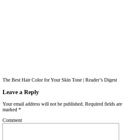
The Best Hair Color for Your Skin Tone | Reader’s Digest
Leave a Reply
Your email address will not be published.
Required fields are
marked
*
Comment