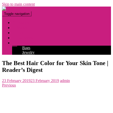
Skip to main content
Toggle navigation
Fashion
Makeup
Tattoo
Hairstyles
Accessories
Bags
Jewelry
The Best Hair Color for Your Skin Tone |
Reader’s Digest
23 February 2019
23 February 2019
admin
Previous