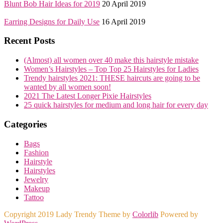
Blunt Bob Hair Ideas for 2019
20 April 2019
Earring Designs for Daily Use
16 April 2019
Recent Posts
(Almost) all women over 40 make this hairstyle mistake
Women’s Hairstyles – Top Top 25 Hairstyles for Ladies
Trendy hairstyles 2021: THESE haircuts are going to be
wanted by all women soon!
2021 The Latest Longer Pixie Hairstyles
25 quick hairstyles for medium and long hair for every day
Categories
Bags
Fashion
Hairstyle
Hairstyles
Jewelry
Makeup
Tattoo
Copyright 2019 Lady Trendy Theme by
Colorlib
Powered by