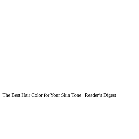
The Best Hair Color for Your Skin Tone | Reader’s Digest