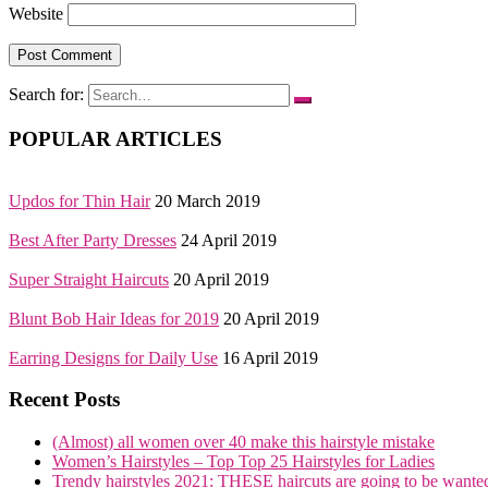
Website
Search for:
POPULAR ARTICLES
Updos for Thin Hair
20 March 2019
Best After Party Dresses
24 April 2019
Super Straight Haircuts
20 April 2019
Blunt Bob Hair Ideas for 2019
20 April 2019
Earring Designs for Daily Use
16 April 2019
Recent Posts
(Almost) all women over 40 make this hairstyle mistake
Women’s Hairstyles – Top Top 25 Hairstyles for Ladies
Trendy hairstyles 2021: THESE haircuts are going to be wante