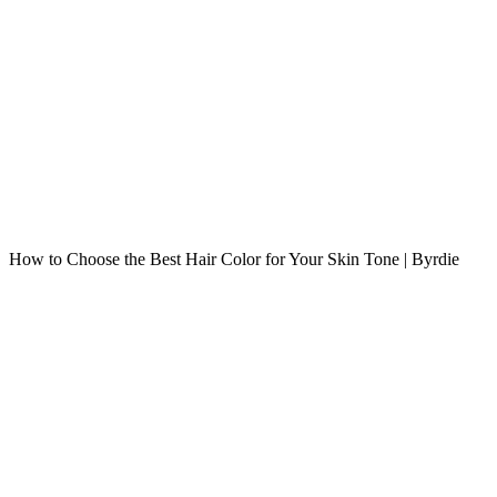
How to Choose the Best Hair Color for Your Skin Tone | Byrdie