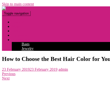
Skip to main content
Toggle navigation
Fashion
Makeup
Tattoo
Hairstyles
Accessories
Bags
Jewelry
How to Choose the Best Hair Color for You
23 February 2019
23 February 2019
admin
Previous
Next