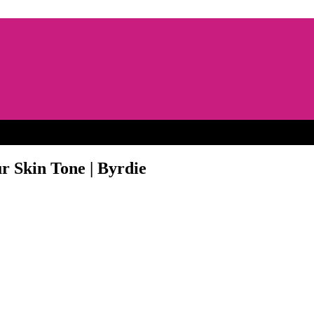
r Skin Tone | Byrdie