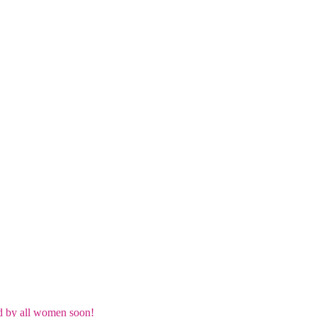
d by all women soon!