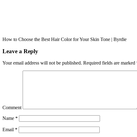
How to Choose the Best Hair Color for Your Skin Tone | Byrdie
Leave a Reply
Your email address will not be published.
Required fields are marked
Comment
Name
*
Email
*