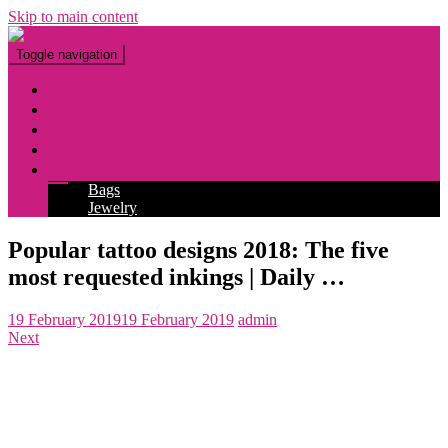
Skip to main content
Toggle navigation
Fashion
Makeup
Tattoo
Hairstyles
Accessories
Bags
Jewelry
Popular tattoo designs 2018: The five
most requested inkings | Daily …
19 February 2019
19 February 2019
admin
Next