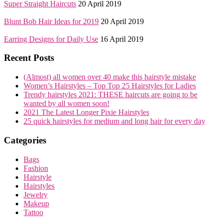
Super Straight Haircuts
20 April 2019
Blunt Bob Hair Ideas for 2019
20 April 2019
Earring Designs for Daily Use
16 April 2019
Recent Posts
(Almost) all women over 40 make this hairstyle mistake
Women’s Hairstyles – Top Top 25 Hairstyles for Ladies
Trendy hairstyles 2021: THESE haircuts are going to be
wanted by all women soon!
2021 The Latest Longer Pixie Hairstyles
25 quick hairstyles for medium and long hair for every day
Categories
Bags
Fashion
Hairstyle
Hairstyles
Jewelry
Makeup
Tattoo