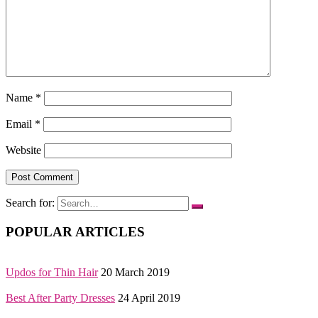
Name
*
Email
*
Website
Search for:
POPULAR ARTICLES
Updos for Thin Hair
20 March 2019
Best After Party Dresses
24 April 2019