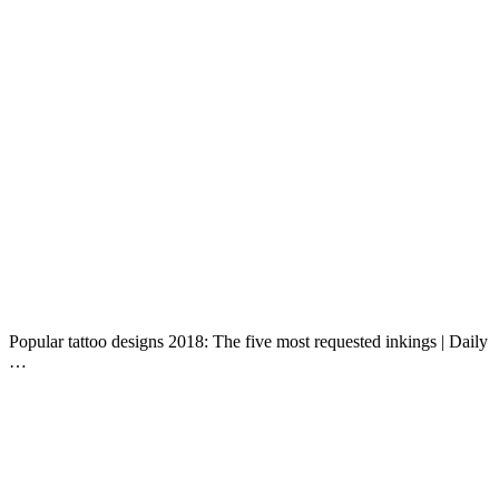
Popular tattoo designs 2018: The five most requested inkings | Daily
…