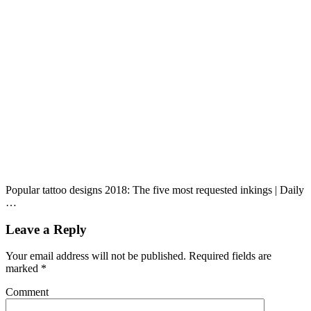
Popular tattoo designs 2018: The five most requested inkings | Daily
…
Leave a Reply
Your email address will not be published.
Required fields are
marked
*
Comment