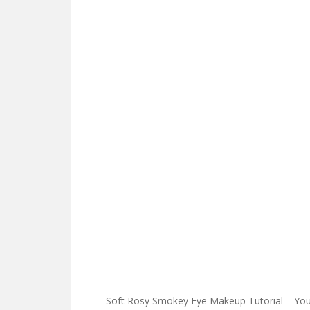
Soft Rosy Smokey Eye Makeup Tutorial – Yo