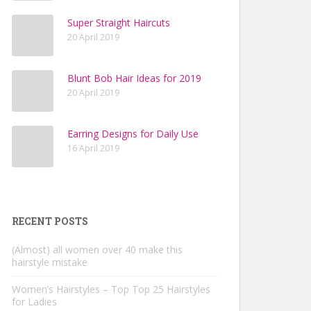
Super Straight Haircuts
20 April 2019
Blunt Bob Hair Ideas for 2019
20 April 2019
Earring Designs for Daily Use
16 April 2019
RECENT POSTS
(Almost) all women over 40 make this
hairstyle mistake
Women’s Hairstyles – Top Top 25 Hairstyles
for Ladies