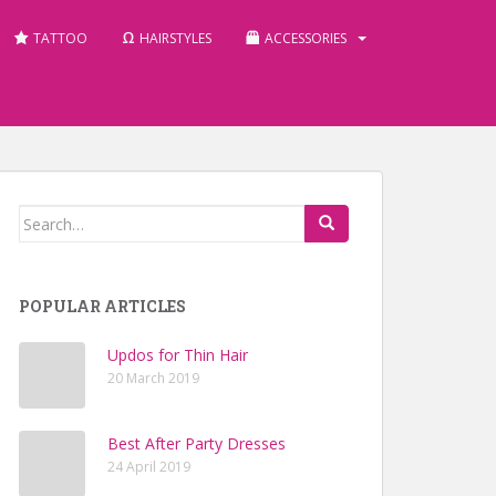
TATTOO
HAIRSTYLES
ACCESSORIES
Search for:
POPULAR ARTICLES
Updos for Thin Hair
20 March 2019
Best After Party Dresses
24 April 2019