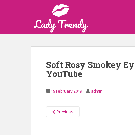
S
k
i
p
t
o
m
a
i
Soft Rosy Smokey Ey
n
YouTube
c
o
n
19 February 2019
admin
t
e
n
Previous
t