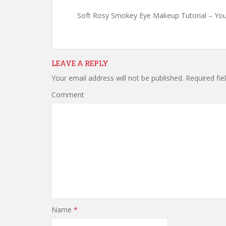
Soft Rosy Smokey Eye Makeup Tutorial – Yo
LEAVE A REPLY
Your email address will not be published.
Required fie
Comment
Name
*