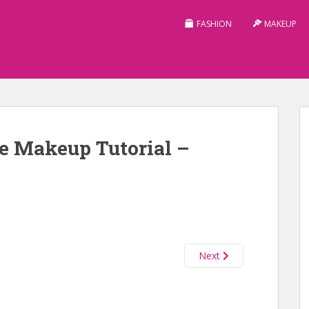
FASHION
MAKEUP
e Makeup Tutorial –
Next