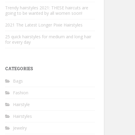
Trendy hairstyles 2021: THESE haircuts are
going to be wanted by all women soon!
2021 The Latest Longer Pixie Hairstyles
25 quick hairstyles for medium and long hair
for every day
CATEGORIES
Bags
Fashion
Hairstyle
Hairstyles
Jewelry