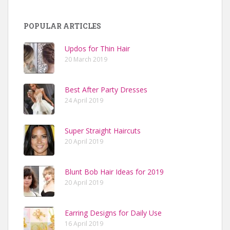
POPULAR ARTICLES
Updos for Thin Hair
20 March 2019
Best After Party Dresses
24 April 2019
Super Straight Haircuts
20 April 2019
Blunt Bob Hair Ideas for 2019
20 April 2019
Earring Designs for Daily Use
16 April 2019