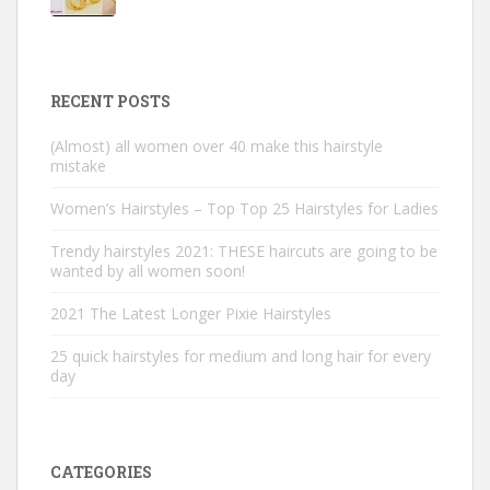
RECENT POSTS
(Almost) all women over 40 make this hairstyle
mistake
Women’s Hairstyles – Top Top 25 Hairstyles for Ladies
Trendy hairstyles 2021: THESE haircuts are going to be
wanted by all women soon!
2021 The Latest Longer Pixie Hairstyles
25 quick hairstyles for medium and long hair for every
day
CATEGORIES