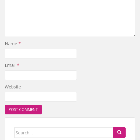
Name
*
Email
*
Website
Search for: