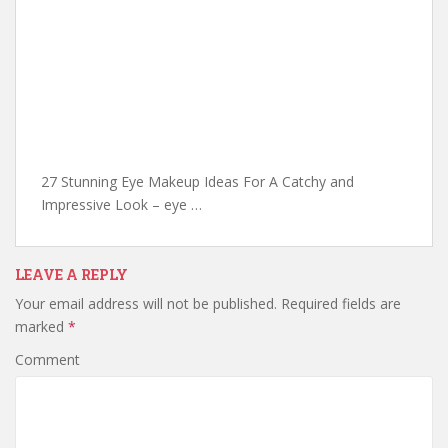
27 Stunning Eye Makeup Ideas For A Catchy and
Impressive Look – eye …
LEAVE A REPLY
Your email address will not be published.
Required fields are
marked
*
Comment