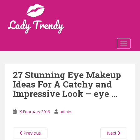
S
k
i
p
t
o
TOGGLE
m
a
i
n
27 Stunning Eye Makeup
c
Ideas For A Catchy and
o
n
Impressive Look – eye …
t
e
n
19 February 2019
admin
t
Previous
Next