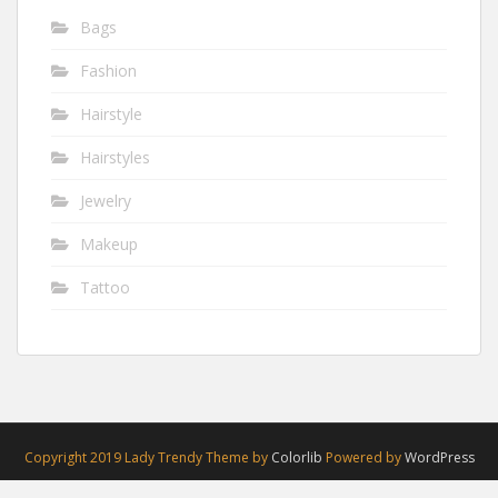
Bags
Fashion
Hairstyle
Hairstyles
Jewelry
Makeup
Tattoo
Copyright 2019 Lady Trendy Theme by
Colorlib
Powered by
WordPress