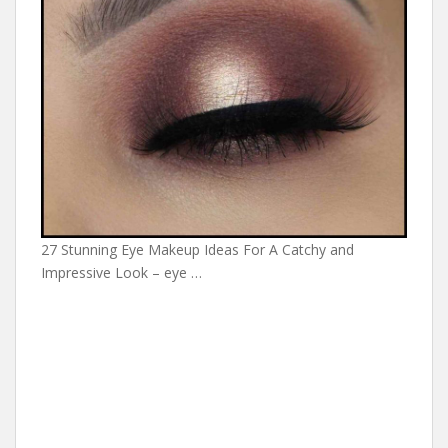
27 Stunning Eye Makeup Ideas For A Catchy and
Impressive Look – eye …