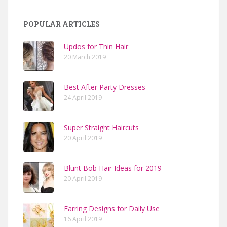
POPULAR ARTICLES
Updos for Thin Hair
20 March 2019
Best After Party Dresses
24 April 2019
Super Straight Haircuts
20 April 2019
Blunt Bob Hair Ideas for 2019
20 April 2019
Earring Designs for Daily Use
16 April 2019