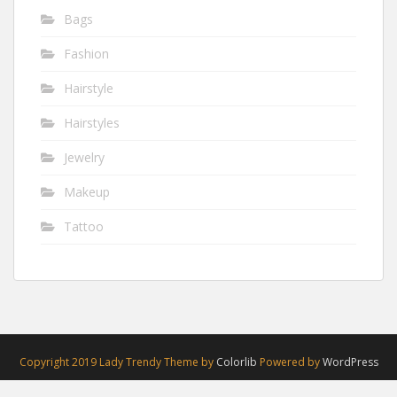
Bags
Fashion
Hairstyle
Hairstyles
Jewelry
Makeup
Tattoo
Copyright 2019 Lady Trendy Theme by
Colorlib
Powered by
WordPress