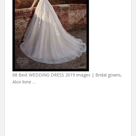
68 Best WEDDING DRESS 2019 images | Bridal gowns,
Alon livne …