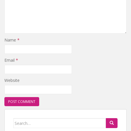
Name
*
Email
*
Website
Search for: