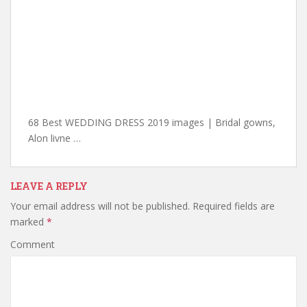
68 Best WEDDING DRESS 2019 images | Bridal gowns,
Alon livne …
LEAVE A REPLY
Your email address will not be published.
Required fields are
marked
*
Comment