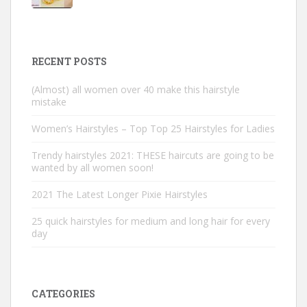
RECENT POSTS
(Almost) all women over 40 make this hairstyle
mistake
Women’s Hairstyles – Top Top 25 Hairstyles for Ladies
Trendy hairstyles 2021: THESE haircuts are going to be
wanted by all women soon!
2021 The Latest Longer Pixie Hairstyles
25 quick hairstyles for medium and long hair for every
day
CATEGORIES