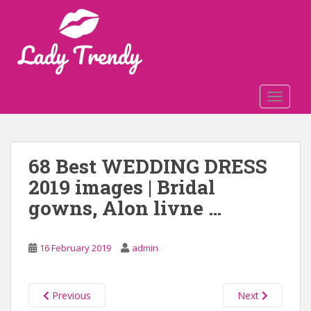
S
k
i
p
t
o
TOGGLE
m
a
i
n
68 Best WEDDING DRESS
c
2019 images | Bridal
o
n
gowns, Alon livne …
t
e
n
16 February 2019
admin
t
Previous
Next