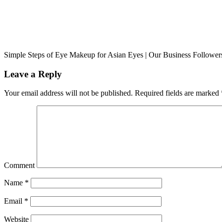
Simple Steps of Eye Makeup for Asian Eyes | Our Business Followe
Leave a Reply
Your email address will not be published.
Required fields are marked
Comment
Name
*
Email
*
Website