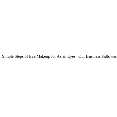
Simple Steps of Eye Makeup for Asian Eyes | Our Business Followe