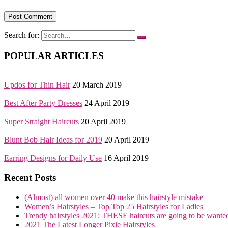
Search for:
POPULAR ARTICLES
Updos for Thin Hair
20 March 2019
Best After Party Dresses
24 April 2019
Super Straight Haircuts
20 April 2019
Blunt Bob Hair Ideas for 2019
20 April 2019
Earring Designs for Daily Use
16 April 2019
Recent Posts
(Almost) all women over 40 make this hairstyle mistake
Women’s Hairstyles – Top Top 25 Hairstyles for Ladies
Trendy hairstyles 2021: THESE haircuts are going to be wante
2021 The Latest Longer Pixie Hairstyles