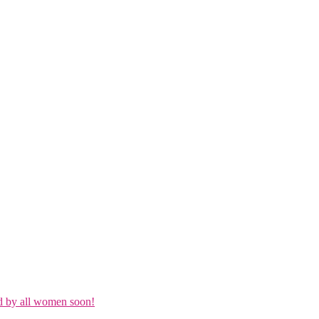
d by all women soon!