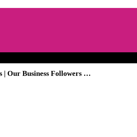
s | Our Business Followers …