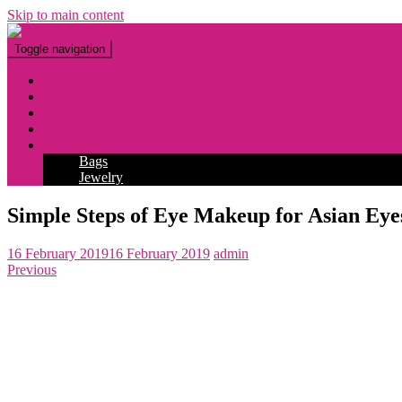
Skip to main content
Toggle navigation
Fashion
Makeup
Tattoo
Hairstyles
Accessories
Bags
Jewelry
Simple Steps of Eye Makeup for Asian Eye
16 February 2019
16 February 2019
admin
Previous