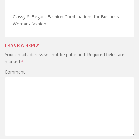
Classy & Elegant Fashion Combinations for Business
Woman- fashion …
LEAVE A REPLY
Your email address will not be published.
Required fields are
marked
*
Comment