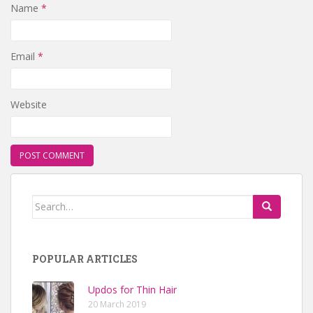
Name
*
Email
*
Website
Search for:
POPULAR ARTICLES
Updos for Thin Hair
20 March 2019