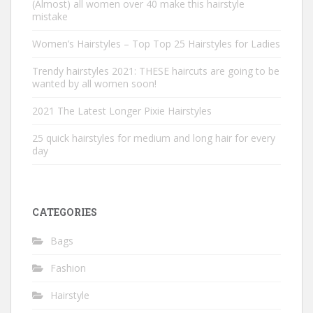
(Almost) all women over 40 make this hairstyle
mistake
Women’s Hairstyles – Top Top 25 Hairstyles for Ladies
Trendy hairstyles 2021: THESE haircuts are going to be
wanted by all women soon!
2021 The Latest Longer Pixie Hairstyles
25 quick hairstyles for medium and long hair for every
day
CATEGORIES
Bags
Fashion
Hairstyle