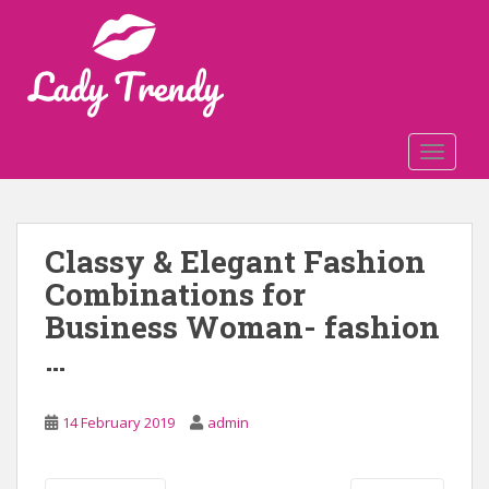
S
k
i
p
t
o
TOGGLE
m
a
i
n
Classy & Elegant Fashion
c
Combinations for
o
n
Business Woman- fashion
t
…
e
n
t
14 February 2019
admin