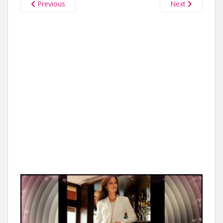
Previous
Next