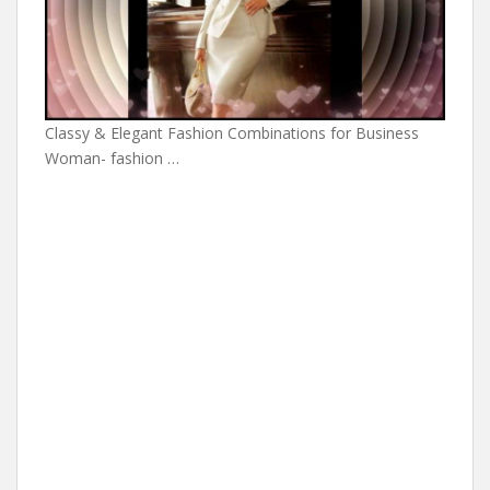
Classy & Elegant Fashion Combinations for Business
Woman- fashion …