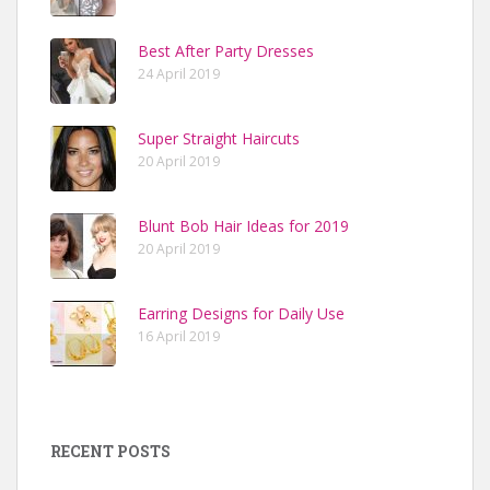
Best After Party Dresses
24 April 2019
Super Straight Haircuts
20 April 2019
Blunt Bob Hair Ideas for 2019
20 April 2019
Earring Designs for Daily Use
16 April 2019
RECENT POSTS