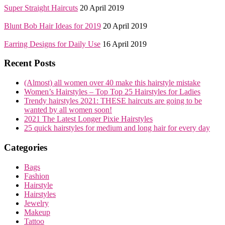
Super Straight Haircuts
20 April 2019
Blunt Bob Hair Ideas for 2019
20 April 2019
Earring Designs for Daily Use
16 April 2019
Recent Posts
(Almost) all women over 40 make this hairstyle mistake
Women’s Hairstyles – Top Top 25 Hairstyles for Ladies
Trendy hairstyles 2021: THESE haircuts are going to be
wanted by all women soon!
2021 The Latest Longer Pixie Hairstyles
25 quick hairstyles for medium and long hair for every day
Categories
Bags
Fashion
Hairstyle
Hairstyles
Jewelry
Makeup
Tattoo