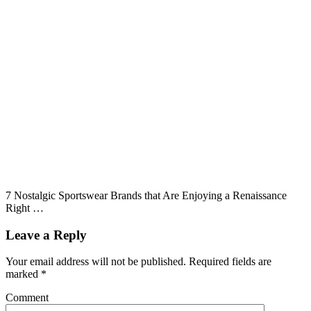
7 Nostalgic Sportswear Brands that Are Enjoying a Renaissance
Right …
Leave a Reply
Your email address will not be published.
Required fields are
marked
*
Comment