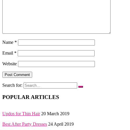
Name
*
Email
*
Website
Search for:
POPULAR ARTICLES
Updos for Thin Hair
20 March 2019
Best After Party Dresses
24 April 2019