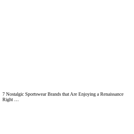
7 Nostalgic Sportswear Brands that Are Enjoying a Renaissance
Right …