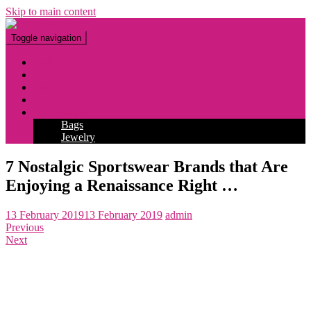
Skip to main content
Toggle navigation
Fashion
Makeup
Tattoo
Hairstyles
Accessories
Bags
Jewelry
7 Nostalgic Sportswear Brands that Are
Enjoying a Renaissance Right …
13 February 2019
13 February 2019
admin
Previous
Next