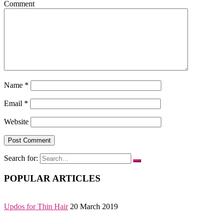
Comment
Name
*
Email
*
Website
Search for:
POPULAR ARTICLES
Updos for Thin Hair
20 March 2019