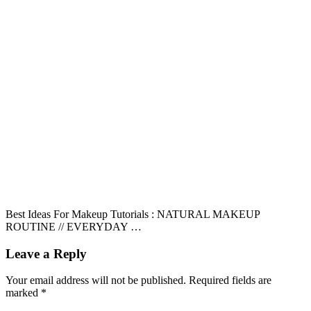
Best Ideas For Makeup Tutorials : NATURAL MAKEUP
ROUTINE // EVERYDAY …
Leave a Reply
Your email address will not be published.
Required fields are
marked
*