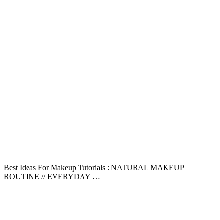
Best Ideas For Makeup Tutorials : NATURAL MAKEUP
ROUTINE // EVERYDAY …