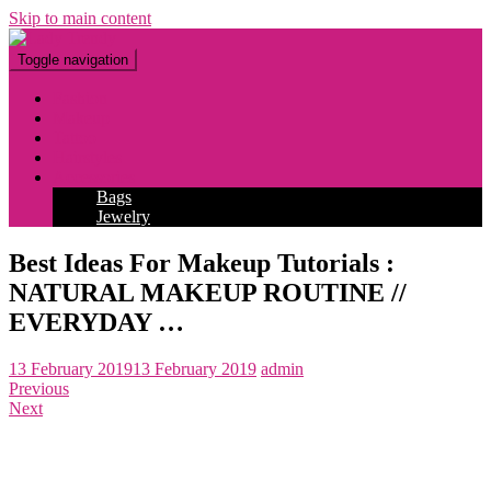
Skip to main content
Toggle navigation
Fashion
Makeup
Tattoo
Hairstyles
Accessories
Bags
Jewelry
Best Ideas For Makeup Tutorials :
NATURAL MAKEUP ROUTINE //
EVERYDAY …
13 February 2019
13 February 2019
admin
Previous
Next