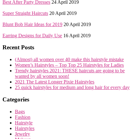
Best After Party Dresses
24 April 2019
Super Straight Haircuts
20 April 2019
Blunt Bob Hair Ideas for 2019
20 April 2019
Earring Designs for Daily Use
16 April 2019
Recent Posts
(Almost) all women over 40 make this hairstyle mistake
Women’s Hairstyles – Top Top 25 Hairstyles for Ladies
Trendy hairstyles 2021: THESE haircuts are going to be
wanted by all women soon!
2021 The Latest Longer Pixie Hairstyles
25 quick hairstyles for medium and long hair for every day
Categories
Bags
Fashion
Hairstyle
Hairstyles
Jewelry