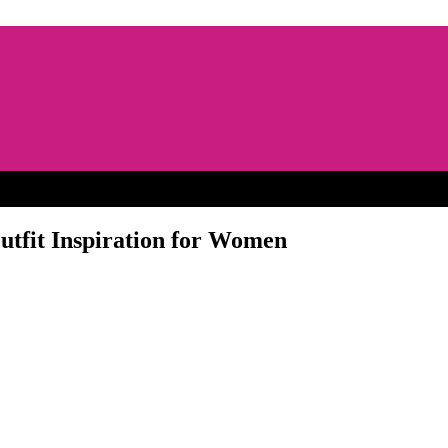
utfit Inspiration for Women