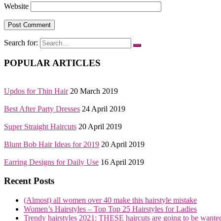
Website
Search for:
POPULAR ARTICLES
Updos for Thin Hair
20 March 2019
Best After Party Dresses
24 April 2019
Super Straight Haircuts
20 April 2019
Blunt Bob Hair Ideas for 2019
20 April 2019
Earring Designs for Daily Use
16 April 2019
Recent Posts
(Almost) all women over 40 make this hairstyle mistake
Women’s Hairstyles – Top Top 25 Hairstyles for Ladies
Trendy hairstyles 2021: THESE haircuts are going to be wante