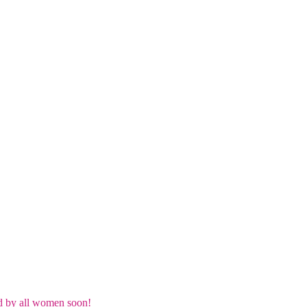
d by all women soon!