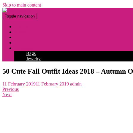
Skip to main content
Toggle navigation
Fashion
Makeup
Tattoo
Hairstyles
Accessories
Bags
Jewelry
50 Cute Fall Outfit Ideas 2018 – Autumn O
11 February 2019
11 February 2019
admin
Previous
Next