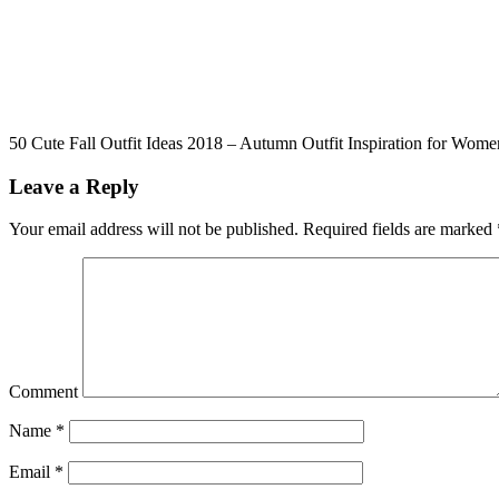
50 Cute Fall Outfit Ideas 2018 – Autumn Outfit Inspiration for Wome
Leave a Reply
Your email address will not be published.
Required fields are marked
Comment
Name
*
Email
*