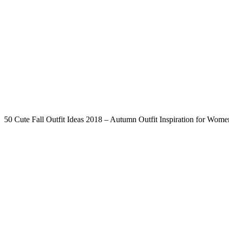
50 Cute Fall Outfit Ideas 2018 – Autumn Outfit Inspiration for Wome